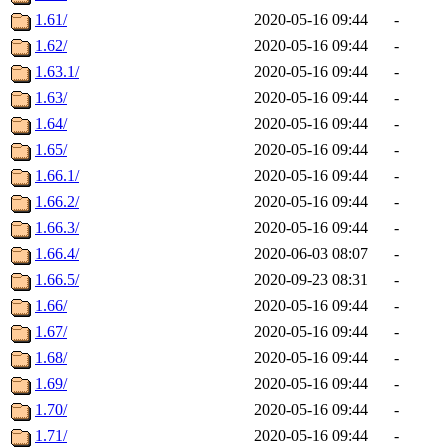
1.61/
2020-05-16 09:44
-
1.62/
2020-05-16 09:44
-
1.63.1/
2020-05-16 09:44
-
1.63/
2020-05-16 09:44
-
1.64/
2020-05-16 09:44
-
1.65/
2020-05-16 09:44
-
1.66.1/
2020-05-16 09:44
-
1.66.2/
2020-05-16 09:44
-
1.66.3/
2020-05-16 09:44
-
1.66.4/
2020-06-03 08:07
-
1.66.5/
2020-09-23 08:31
-
1.66/
2020-05-16 09:44
-
1.67/
2020-05-16 09:44
-
1.68/
2020-05-16 09:44
-
1.69/
2020-05-16 09:44
-
1.70/
2020-05-16 09:44
-
1.71/
2020-05-16 09:44
-