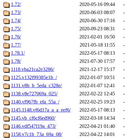
1.72/
2020-05-16 09:44
-
1.73/
2020-06-03 08:07
-
1.74/
2020-06-30 17:16
-
1.75/
2020-09-23 08:31
-
1.76/
2021-02-01 16:50
-
1.77/
2021-05-18 11:55
-
1.78.1/
2022-05-17 08:13
-
1.78/
2021-07-30 17:57
-
1118.vba21ca2e3286/
2021-12-17 15:17
-
1125.v132f99385e1b_/
2022-01-07 10:51
-
1131.v8b_b_5eda_c328e/
2022-01-07 12:41
-
1138.v8e727069a_025/
2022-02-22 12:45
-
1140.vf967fb_efa_55a_/
2022-02-25 19:23
-
1145.1148.vf6d17a_a_a_eef6/
2022-05-17 08:13
-
1145.vb_cf6cf6ed960/
2022-03-18 14:34
-
1146.vdf547f19a_473/
2022-04-21 01:40
-
1158.v7c1b_73a_69a_08/
2022-04-22 14:01
-