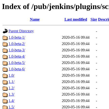
Index of /pub/jenkins/plugins/sc
Name
Last modified
Size
Descri
Parent Directory
-
1.0-beta-1/
2020-05-16 09:44
-
1.0-beta-2/
2020-05-16 09:44
-
1.0-beta-3/
2020-05-16 09:44
-
1.0-beta-4/
2020-05-16 09:44
-
1.0-beta-5/
2020-05-16 09:44
-
1.0-beta-6/
2020-05-16 09:44
-
1.0/
2020-05-16 09:44
-
1.1/
2020-05-16 09:44
-
1.2/
2020-05-16 09:44
-
1.3/
2020-05-16 09:44
-
1.4/
2020-05-16 09:44
-
1.5/
2020-05-16 09:44
-