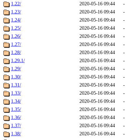
1.22/
2020-05-16 09:44
-
1.23/
2020-05-16 09:44
-
1.24/
2020-05-16 09:44
-
1.25/
2020-05-16 09:44
-
1.26/
2020-05-16 09:44
-
1.27/
2020-05-16 09:44
-
1.28/
2020-05-16 09:44
-
1.29.1/
2020-05-16 09:44
-
1.29/
2020-05-16 09:44
-
1.30/
2020-05-16 09:44
-
1.31/
2020-05-16 09:44
-
1.33/
2020-05-16 09:44
-
1.34/
2020-05-16 09:44
-
1.35/
2020-05-16 09:44
-
1.36/
2020-05-16 09:44
-
1.37/
2020-05-16 09:44
-
1.38/
2020-05-16 09:44
-