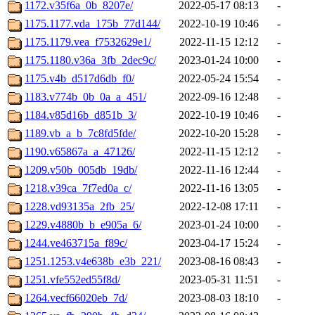
1172.v35f6a_0b_8207e/
2022-05-17 08:13
-
1175.1177.vda_175b_77d144/
2022-10-19 10:46
-
1175.1179.vea_f7532629e1/
2022-11-15 12:12
-
1175.1180.v36a_3fb_2dec9c/
2023-01-24 10:00
-
1175.v4b_d517d6db_f0/
2022-05-24 15:54
-
1183.v774b_0b_0a_a_451/
2022-09-16 12:48
-
1184.v85d16b_d851b_3/
2022-10-19 10:46
-
1189.vb_a_b_7c8fd5fde/
2022-10-20 15:28
-
1190.v65867a_a_47126/
2022-11-15 12:12
-
1209.v50b_005db_19db/
2022-11-16 12:44
-
1218.v39ca_7f7ed0a_c/
2022-11-16 13:05
-
1228.vd93135a_2fb_25/
2022-12-08 17:11
-
1229.v4880b_b_e905a_6/
2023-01-24 10:00
-
1244.ve463715a_f89c/
2023-04-17 15:24
-
1251.1253.v4e638b_e3b_221/
2023-08-16 08:43
-
1251.vfe552ed55f8d/
2023-05-31 11:51
-
1264.vecf66020eb_7d/
2023-08-03 18:10
-