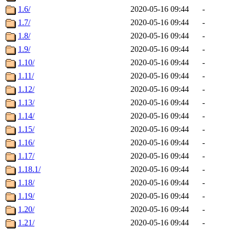
1.6/
2020-05-16 09:44
-
1.7/
2020-05-16 09:44
-
1.8/
2020-05-16 09:44
-
1.9/
2020-05-16 09:44
-
1.10/
2020-05-16 09:44
-
1.11/
2020-05-16 09:44
-
1.12/
2020-05-16 09:44
-
1.13/
2020-05-16 09:44
-
1.14/
2020-05-16 09:44
-
1.15/
2020-05-16 09:44
-
1.16/
2020-05-16 09:44
-
1.17/
2020-05-16 09:44
-
1.18.1/
2020-05-16 09:44
-
1.18/
2020-05-16 09:44
-
1.19/
2020-05-16 09:44
-
1.20/
2020-05-16 09:44
-
1.21/
2020-05-16 09:44
-