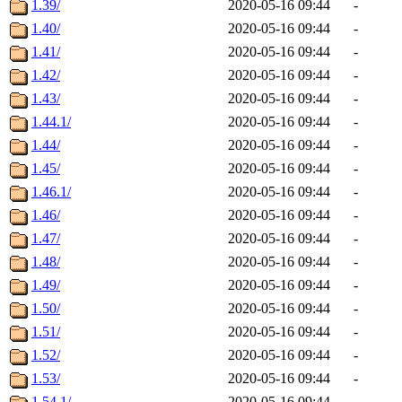
1.39/
2020-05-16 09:44
-
1.40/
2020-05-16 09:44
-
1.41/
2020-05-16 09:44
-
1.42/
2020-05-16 09:44
-
1.43/
2020-05-16 09:44
-
1.44.1/
2020-05-16 09:44
-
1.44/
2020-05-16 09:44
-
1.45/
2020-05-16 09:44
-
1.46.1/
2020-05-16 09:44
-
1.46/
2020-05-16 09:44
-
1.47/
2020-05-16 09:44
-
1.48/
2020-05-16 09:44
-
1.49/
2020-05-16 09:44
-
1.50/
2020-05-16 09:44
-
1.51/
2020-05-16 09:44
-
1.52/
2020-05-16 09:44
-
1.53/
2020-05-16 09:44
-
1.54.1/
2020-05-16 09:44
-