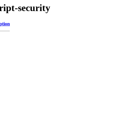
ript-security
ption