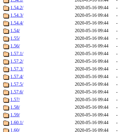
1.54.2/
2020-05-16 09:44
-
1.54.3/
2020-05-16 09:44
-
1.54.4/
2020-05-16 09:44
-
1.54/
2020-05-16 09:44
-
1.55/
2020-05-16 09:44
-
1.56/
2020-05-16 09:44
-
1.57.1/
2020-05-16 09:44
-
1.57.2/
2020-05-16 09:44
-
1.57.3/
2020-05-16 09:44
-
1.57.4/
2020-05-16 09:44
-
1.57.5/
2020-05-16 09:44
-
1.57.6/
2020-05-16 09:44
-
1.57/
2020-05-16 09:44
-
1.58/
2020-05-16 09:44
-
1.59/
2020-05-16 09:44
-
1.60.1/
2020-05-16 09:44
-
1.60/
2020-05-16 09:44
-