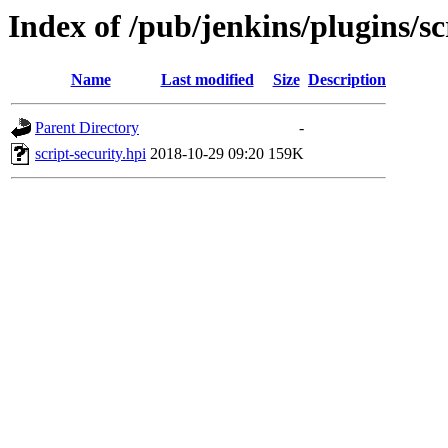
Index of /pub/jenkins/plugins/sc
Name
Last modified
Size
Description
Parent Directory
-
script-security.hpi
2018-10-29 09:20
159K