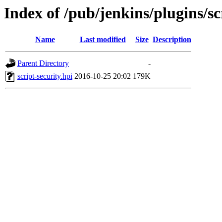
Index of /pub/jenkins/plugins/sc
Name
Last modified
Size
Description
Parent Directory
-
script-security.hpi
2016-10-25 20:02
179K