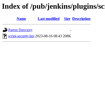
Index of /pub/jenkins/plugins/s
Name
Last modified
Size
Description
Parent Directory
-
script-security.hpi
2023-08-16 08:43
208K