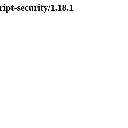
ript-security/1.18.1