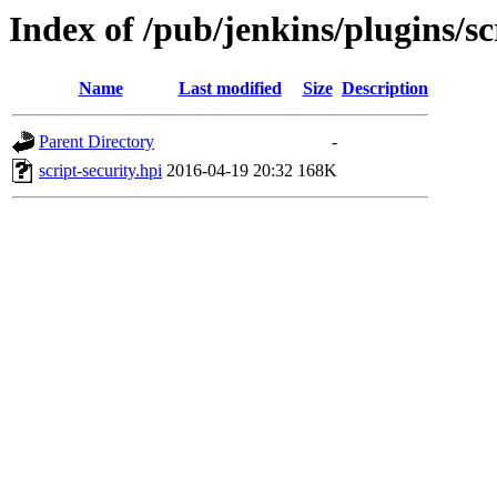
Index of /pub/jenkins/plugins/sc
Name
Last modified
Size
Description
Parent Directory
-
script-security.hpi
2016-04-19 20:32
168K