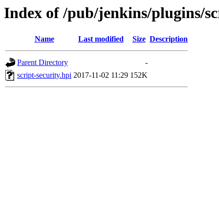
Index of /pub/jenkins/plugins/sc
Name
Last modified
Size
Description
Parent Directory
-
script-security.hpi
2017-11-02 11:29
152K