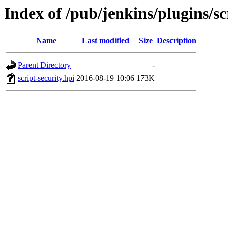
Index of /pub/jenkins/plugins/sc
Name
Last modified
Size
Description
Parent Directory
-
script-security.hpi
2016-08-19 10:06
173K