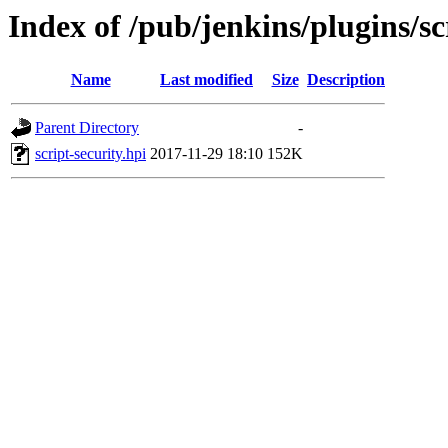
Index of /pub/jenkins/plugins/sc
Name
Last modified
Size
Description
Parent Directory
-
script-security.hpi
2017-11-29 18:10
152K