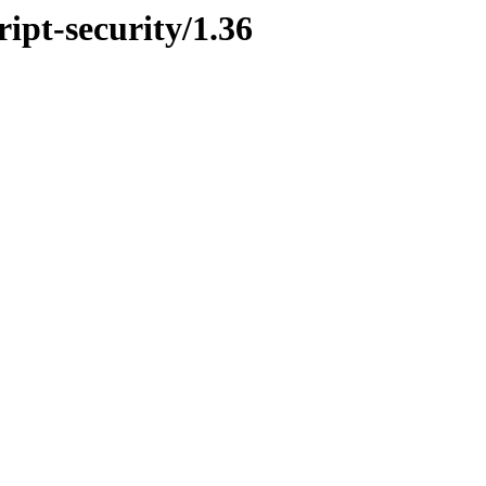
ript-security/1.36