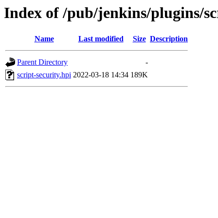
Index of /pub/jenkins/plugins/s
Name
Last modified
Size
Description
Parent Directory
-
script-security.hpi
2022-03-18 14:34
189K