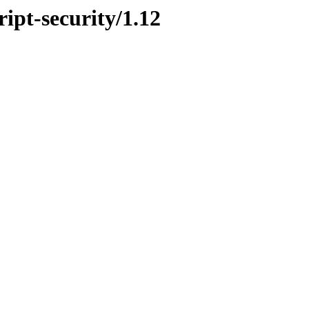
ript-security/1.12