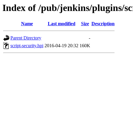
Index of /pub/jenkins/plugins/sc
Name
Last modified
Size
Description
Parent Directory
-
script-security.hpi
2016-04-19 20:32
160K