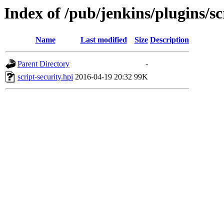
Index of /pub/jenkins/plugins/sc
Name
Last modified
Size
Description
Parent Directory
-
script-security.hpi
2016-04-19 20:32
99K