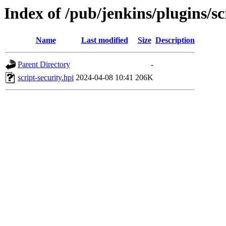
Index of /pub/jenkins/plugins/s
Name
Last modified
Size
Description
Parent Directory
-
script-security.hpi
2024-04-08 10:41
206K