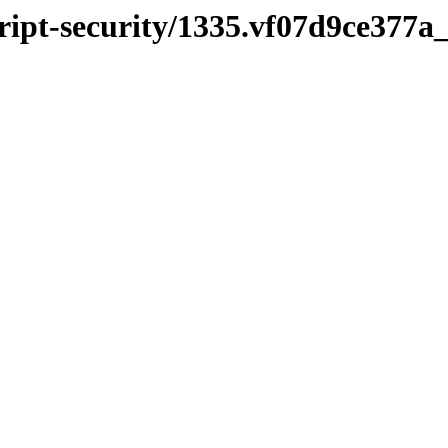
cript-security/1335.vf07d9ce377a