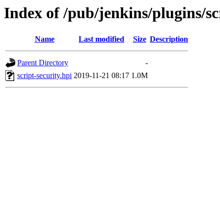
Index of /pub/jenkins/plugins/sc
Name
Last modified
Size
Description
Parent Directory
-
script-security.hpi
2019-11-21 08:17
1.0M