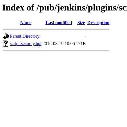
Index of /pub/jenkins/plugins/sc
Name
Last modified
Size
Description
Parent Directory
-
script-security.hpi
2016-08-19 10:06
171K