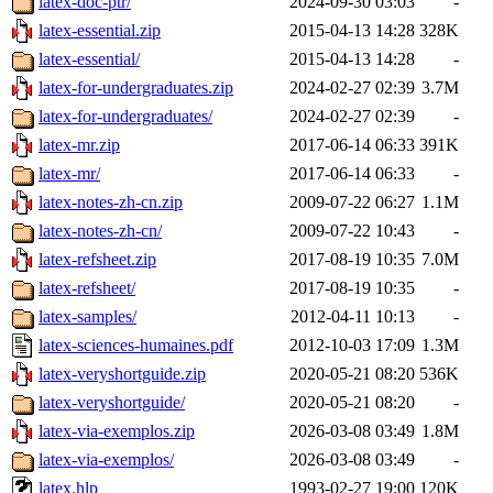
latex-doc-ptr/
2024-09-30 03:03
-
latex-essential.zip
2015-04-13 14:28
328K
latex-essential/
2015-04-13 14:28
-
latex-for-undergraduates.zip
2024-02-27 02:39
3.7M
latex-for-undergraduates/
2024-02-27 02:39
-
latex-mr.zip
2017-06-14 06:33
391K
latex-mr/
2017-06-14 06:33
-
latex-notes-zh-cn.zip
2009-07-22 06:27
1.1M
latex-notes-zh-cn/
2009-07-22 10:43
-
latex-refsheet.zip
2017-08-19 10:35
7.0M
latex-refsheet/
2017-08-19 10:35
-
latex-samples/
2012-04-11 10:13
-
latex-sciences-humaines.pdf
2012-10-03 17:09
1.3M
latex-veryshortguide.zip
2020-05-21 08:20
536K
latex-veryshortguide/
2020-05-21 08:20
-
latex-via-exemplos.zip
2026-03-08 03:49
1.8M
latex-via-exemplos/
2026-03-08 03:49
-
latex.hlp
1993-02-27 19:00
120K