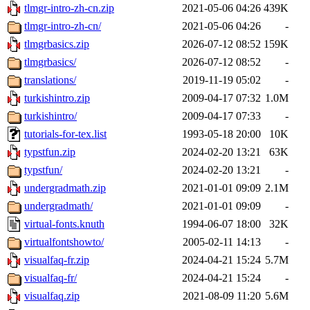
tlmgr-intro-zh-cn.zip
2021-05-06 04:26
439K
tlmgr-intro-zh-cn/
2021-05-06 04:26
-
tlmgrbasics.zip
2026-07-12 08:52
159K
tlmgrbasics/
2026-07-12 08:52
-
translations/
2019-11-19 05:02
-
turkishintro.zip
2009-04-17 07:32
1.0M
turkishintro/
2009-04-17 07:33
-
tutorials-for-tex.list
1993-05-18 20:00
10K
typstfun.zip
2024-02-20 13:21
63K
typstfun/
2024-02-20 13:21
-
undergradmath.zip
2021-01-01 09:09
2.1M
undergradmath/
2021-01-01 09:09
-
virtual-fonts.knuth
1994-06-07 18:00
32K
virtualfontshowto/
2005-02-11 14:13
-
visualfaq-fr.zip
2024-04-21 15:24
5.7M
visualfaq-fr/
2024-04-21 15:24
-
visualfaq.zip
2021-08-09 11:20
5.6M