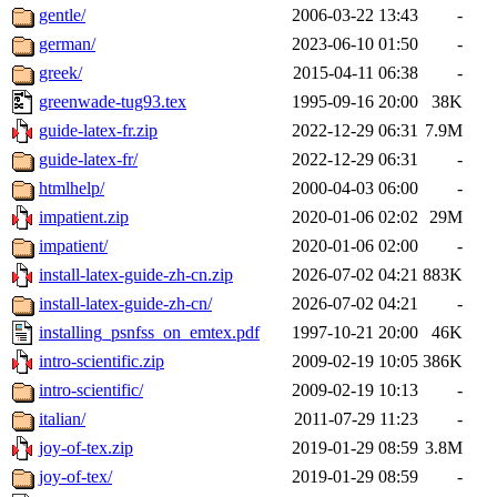
gentle/
2006-03-22 13:43
-
german/
2023-06-10 01:50
-
greek/
2015-04-11 06:38
-
greenwade-tug93.tex
1995-09-16 20:00
38K
guide-latex-fr.zip
2022-12-29 06:31
7.9M
guide-latex-fr/
2022-12-29 06:31
-
htmlhelp/
2000-04-03 06:00
-
impatient.zip
2020-01-06 02:02
29M
impatient/
2020-01-06 02:00
-
install-latex-guide-zh-cn.zip
2026-07-02 04:21
883K
install-latex-guide-zh-cn/
2026-07-02 04:21
-
installing_psnfss_on_emtex.pdf
1997-10-21 20:00
46K
intro-scientific.zip
2009-02-19 10:05
386K
intro-scientific/
2009-02-19 10:13
-
italian/
2011-07-29 11:23
-
joy-of-tex.zip
2019-01-29 08:59
3.8M
joy-of-tex/
2019-01-29 08:59
-