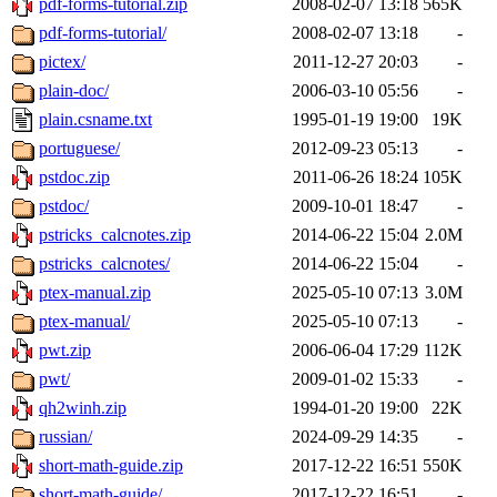
pdf-forms-tutorial.zip
2008-02-07 13:18
565K
pdf-forms-tutorial/
2008-02-07 13:18
-
pictex/
2011-12-27 20:03
-
plain-doc/
2006-03-10 05:56
-
plain.csname.txt
1995-01-19 19:00
19K
portuguese/
2012-09-23 05:13
-
pstdoc.zip
2011-06-26 18:24
105K
pstdoc/
2009-10-01 18:47
-
pstricks_calcnotes.zip
2014-06-22 15:04
2.0M
pstricks_calcnotes/
2014-06-22 15:04
-
ptex-manual.zip
2025-05-10 07:13
3.0M
ptex-manual/
2025-05-10 07:13
-
pwt.zip
2006-06-04 17:29
112K
pwt/
2009-01-02 15:33
-
qh2winh.zip
1994-01-20 19:00
22K
russian/
2024-09-29 14:35
-
short-math-guide.zip
2017-12-22 16:51
550K
short-math-guide/
2017-12-22 16:51
-