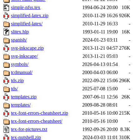
simple-nfss.tex
1994-06-24 20:00
10K
simplified-latex.zip
2010-11-29 16:26
926K
simplified-latex/
2010-11-29 16:33
-
slitex.hlp
1993-01-11 19:00
16K
spanish/
2024-01-23 03:11
-
svg-inkscape.zip
2013-11-21 04:57
276K
svg-inkscape/
2013-11-21 05:03
-
symbols/
2026-04-13 01:54
-
tcdmanual/
2000-04-03 06:00
-
tds.zip
2022-09-22 15:06
296K
tds/
2025-07-08 15:00
-
templates.zip
2007-06-11 12:56
26K
templates/
2009-08-28 08:01
-
tex-font-errors-cheatsheet.zip
2010-05-16 10:00
215K
tex-font-errors-cheatsheet/
2010-05-16 10:00
-
tex-for-pictures.txt
1992-09-26 20:00
8.3K
tex-nutshell.zip
2024-03-03 11:01
310K