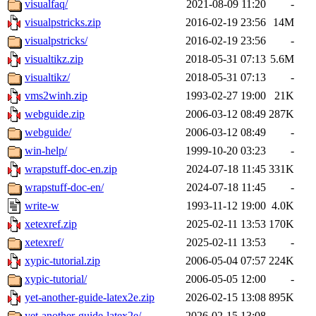
visualfaq/
2021-08-09 11:20
-
visualpstricks.zip
2016-02-19 23:56
14M
visualpstricks/
2016-02-19 23:56
-
visualtikz.zip
2018-05-31 07:13
5.6M
visualtikz/
2018-05-31 07:13
-
vms2winh.zip
1993-02-27 19:00
21K
webguide.zip
2006-03-12 08:49
287K
webguide/
2006-03-12 08:49
-
win-help/
1999-10-20 03:23
-
wrapstuff-doc-en.zip
2024-07-18 11:45
331K
wrapstuff-doc-en/
2024-07-18 11:45
-
write-w
1993-11-12 19:00
4.0K
xetexref.zip
2025-02-11 13:53
170K
xetexref/
2025-02-11 13:53
-
xypic-tutorial.zip
2006-05-04 07:57
224K
xypic-tutorial/
2006-05-05 12:00
-
yet-another-guide-latex2e.zip
2026-02-15 13:08
895K
yet-another-guide-latex2e/
2026-02-15 13:08
-