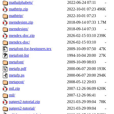
mathalphabets/
2022-06-24 07:11
-
mathtrip.zip
2022-10-01 07:23
496K
mathtrip/
2022-10-01 07:23
-
memdesign.zip
2018-09-14 07:33
1.7M
memdesign/
2018-09-14 07:33
-
mendex-doc.zip
2026-02-15 03:10
239K
mendex-doc/
2026-02-15 03:10
-
metafont-for-beginners.tex
2009-10-09 07:50
47K
metafont-list
1994-10-04 20:00
27K
metafont/
2009-10-09 08:03
-
metafp.pdf
2000-06-07 20:00
193K
metafp.ps
2000-06-07 20:00
294K
metapost/
2008-05-12 20:03
-
mil.zip
2007-12-26 06:09
620K
mil/
2007-12-26 06:41
-
patgen2-tutorial.zip
2021-03-29 09:04
78K
patgen2-tutorial/
2021-03-29 09:04
-