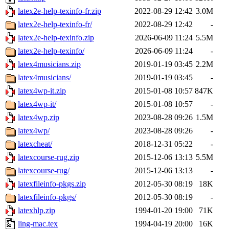
latex2e-help-texinfo-fr.zip
2022-08-29 12:42
3.0M
latex2e-help-texinfo-fr/
2022-08-29 12:42
-
latex2e-help-texinfo.zip
2026-06-09 11:24
5.5M
latex2e-help-texinfo/
2026-06-09 11:24
-
latex4musicians.zip
2019-01-19 03:45
2.2M
latex4musicians/
2019-01-19 03:45
-
latex4wp-it.zip
2015-01-08 10:57
847K
latex4wp-it/
2015-01-08 10:57
-
latex4wp.zip
2023-08-28 09:26
1.5M
latex4wp/
2023-08-28 09:26
-
latexcheat/
2018-12-31 05:22
-
latexcourse-rug.zip
2015-12-06 13:13
5.5M
latexcourse-rug/
2015-12-06 13:13
-
latexfileinfo-pkgs.zip
2012-05-30 08:19
18K
latexfileinfo-pkgs/
2012-05-30 08:19
-
latexhlp.zip
1994-01-20 19:00
71K
ling-mac.tex
1994-04-19 20:00
16K