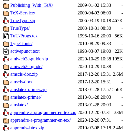
Publishing_With_TeX/
2009-01-02 15:33
-
TeX-Service/
2000-04-03 06:00
-
TrueType.zip
2006-03-19 10:18
467K
TrueType/
2003-10-31 08:30
-
TuU-Progs.tex
1995-10-16 20:00
56K
Type1fonts/
2010-08-29 09:33
-
activepunct.text
1993-03-07 19:00
22K
amiweb2c-guide.zip
2020-10-29 10:38
195K
amiweb2c-guide/
2020-10-29 10:38
-
amscls-doc.zip
2017-12-20 15:31
2.6M
amscls-doc/
2017-12-20 15:31
-
amslatex-primer.zip
2013-01-28 17:57
556K
amslatex-primer/
2013-01-28 20:03
-
amslatex/
2013-01-28 20:03
-
apprendre-a-programmer-en-tex.zip
2020-12-20 07:31
33M
apprendre-a-programmer-en-tex/
2020-12-20 07:31
-
apprends-latex.zip
2010-07-08 17:18
2.4M