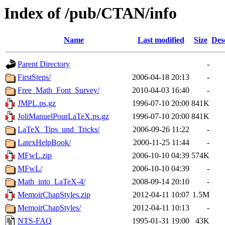
Index of /pub/CTAN/info
Name
Last modified
Size
Des
Parent Directory
-
FirstSteps/
2006-04-18 20:13
-
Free_Math_Font_Survey/
2010-04-03 16:40
-
JMPL.ps.gz
1996-07-10 20:00
841K
JoliManuelPourLaTeX.ps.gz
1996-07-10 20:00
841K
LaTeX_Tips_und_Tricks/
2006-09-26 11:22
-
LatexHelpBook/
2000-11-25 11:44
-
MFwL.zip
2006-10-10 04:39
574K
MFwL/
2006-10-10 04:39
-
Math_into_LaTeX-4/
2008-09-14 20:10
-
MemoirChapStyles.zip
2012-04-11 10:07
1.5M
MemoirChapStyles/
2012-04-11 10:13
-
NTS-FAQ
1995-01-31 19:00
43K