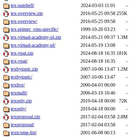
tex-nutshell/
2024-03-03 11:01
-
tex-overview.zip
2016-05-25 09:58
255K
tex-overview/
2016-05-25 09:58
-
tex-primer_vms-specific/
1999-10-20 03:23
-
tex-virtual-academy-pl.zip
2014-05-21 09:37
1.3M
tex-virtual-academy-pl/
2014-05-19 13:08
-
tex-vpat.zip
2024-08-18 16:35
181K
tex-vpat/
2024-08-18 16:35
-
texbytopic.zip
2007-10-06 13:47
1.2M
texbytopic/
2007-10-06 13:47
-
texlive/
2000-04-03 06:00
-
texmalli/
2006-03-19 10:46
-
texonly.zip
2019-04-18 00:00
72K
texonly/
2019-04-18 00:00
-
texproposal.zip
2017-02-04 03:58
2.8M
texproposal/
2017-02-04 03:58
-
textcomp-list/
2001-06-08 06:13
-