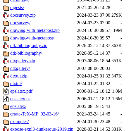
digests/
2021-05-26 14:28
-
docsurvey.zip
2024-03-23 07:00
279K
docsurvey/
2024-03-23 07:00
-
drawing-with-metapost.zip
2024-10-30 09:57
19M
drawing-with-metapost/
2024-10-30 09:57
-
dtk-bibliography.zip
2026-05-12 14:37
363K
dtk-bibliography/
2026-05-12 14:37
-
dtxgallery.zip
2007-08-06 18:54
351K
dtxgallery/
2007-08-06 20:03
-
dtxtut.zip
2024-01-25 01:32
347K
dtxtut/
2024-01-25 01:32
-
epslatex.pdf
2006-01-12 18:12
1.0M
epslatex.ps
2006-01-12 18:12
1.6M
epslatex/
2005-08-19 15:43
-
errata-TeX-MF_92-03-16/
2021-03-24 14:45
-
examples/
2024-01-30 23:48
-
expose-expl3-dunkerque-2019.zip
2020-03-21 14:52
331K