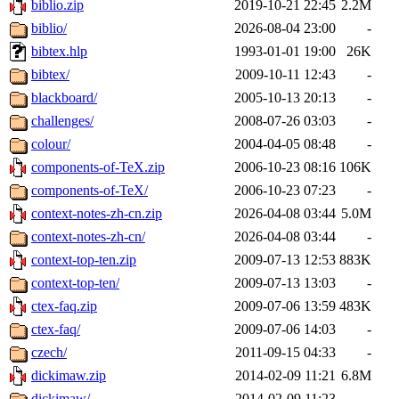
biblio.zip
2019-10-21 22:45
2.2M
biblio/
2026-08-04 23:00
-
bibtex.hlp
1993-01-01 19:00
26K
bibtex/
2009-10-11 12:43
-
blackboard/
2005-10-13 20:13
-
challenges/
2008-07-26 03:03
-
colour/
2004-04-05 08:48
-
components-of-TeX.zip
2006-10-23 08:16
106K
components-of-TeX/
2006-10-23 07:23
-
context-notes-zh-cn.zip
2026-04-08 03:44
5.0M
context-notes-zh-cn/
2026-04-08 03:44
-
context-top-ten.zip
2009-07-13 12:53
883K
context-top-ten/
2009-07-13 13:03
-
ctex-faq.zip
2009-07-06 13:59
483K
ctex-faq/
2009-07-06 14:03
-
czech/
2011-09-15 04:33
-
dickimaw.zip
2014-02-09 11:21
6.8M
dickimaw/
2014-02-09 11:23
-