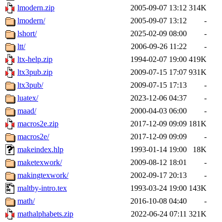
lmodern.zip
2005-09-07 13:12
314K
lmodern/
2005-09-07 13:12
-
lshort/
2025-02-09 08:00
-
ltt/
2006-09-26 11:22
-
ltx-help.zip
1994-02-07 19:00
419K
ltx3pub.zip
2009-07-15 17:07
931K
ltx3pub/
2009-07-15 17:13
-
luatex/
2023-12-06 04:37
-
maad/
2000-04-03 06:00
-
macros2e.zip
2017-12-09 09:09
181K
macros2e/
2017-12-09 09:09
-
makeindex.hlp
1993-01-14 19:00
18K
maketexwork/
2009-08-12 18:01
-
makingtexwork/
2002-09-17 20:13
-
maltby-intro.tex
1993-03-24 19:00
143K
math/
2016-10-08 04:40
-
mathalphabets.zip
2022-06-24 07:11
321K