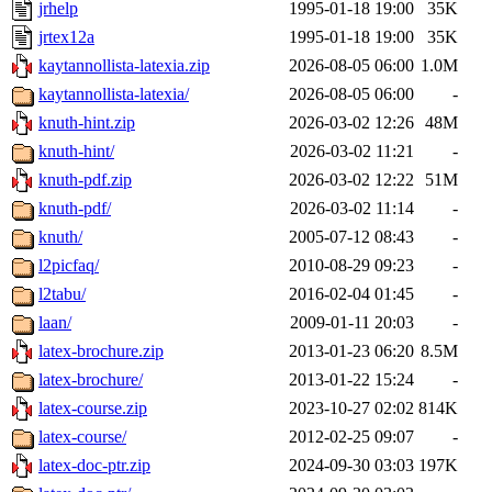
jrhelp
1995-01-18 19:00
35K
jrtex12a
1995-01-18 19:00
35K
kaytannollista-latexia.zip
2026-08-05 06:00
1.0M
kaytannollista-latexia/
2026-08-05 06:00
-
knuth-hint.zip
2026-03-02 12:26
48M
knuth-hint/
2026-03-02 11:21
-
knuth-pdf.zip
2026-03-02 12:22
51M
knuth-pdf/
2026-03-02 11:14
-
knuth/
2005-07-12 08:43
-
l2picfaq/
2010-08-29 09:23
-
l2tabu/
2016-02-04 01:45
-
laan/
2009-01-11 20:03
-
latex-brochure.zip
2013-01-23 06:20
8.5M
latex-brochure/
2013-01-22 15:24
-
latex-course.zip
2023-10-27 02:02
814K
latex-course/
2012-02-25 09:07
-
latex-doc-ptr.zip
2024-09-30 03:03
197K