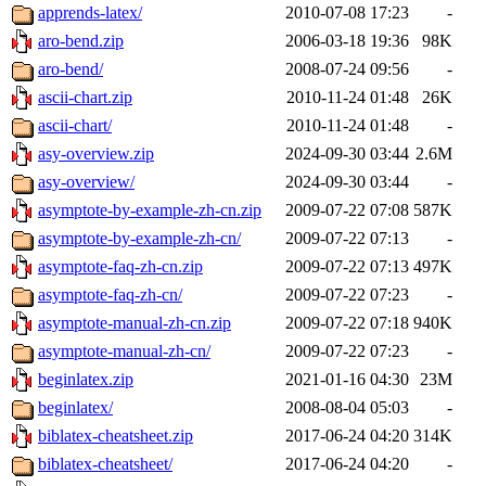
apprends-latex/
2010-07-08 17:23
-
aro-bend.zip
2006-03-18 19:36
98K
aro-bend/
2008-07-24 09:56
-
ascii-chart.zip
2010-11-24 01:48
26K
ascii-chart/
2010-11-24 01:48
-
asy-overview.zip
2024-09-30 03:44
2.6M
asy-overview/
2024-09-30 03:44
-
asymptote-by-example-zh-cn.zip
2009-07-22 07:08
587K
asymptote-by-example-zh-cn/
2009-07-22 07:13
-
asymptote-faq-zh-cn.zip
2009-07-22 07:13
497K
asymptote-faq-zh-cn/
2009-07-22 07:23
-
asymptote-manual-zh-cn.zip
2009-07-22 07:18
940K
asymptote-manual-zh-cn/
2009-07-22 07:23
-
beginlatex.zip
2021-01-16 04:30
23M
beginlatex/
2008-08-04 05:03
-
biblatex-cheatsheet.zip
2017-06-24 04:20
314K
biblatex-cheatsheet/
2017-06-24 04:20
-