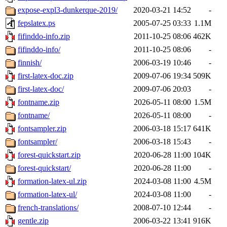
expose-expl3-dunkerque-2019/
2020-03-21 14:52
-
fepslatex.ps
2005-07-25 03:33
1.1M
fifinddo-info.zip
2011-10-25 08:06
462K
fifinddo-info/
2011-10-25 08:06
-
finnish/
2006-03-19 10:46
-
first-latex-doc.zip
2009-07-06 19:34
509K
first-latex-doc/
2009-07-06 20:03
-
fontname.zip
2026-05-11 08:00
1.5M
fontname/
2026-05-11 08:00
-
fontsampler.zip
2006-03-18 15:17
641K
fontsampler/
2006-03-18 15:43
-
forest-quickstart.zip
2020-06-28 11:00
104K
forest-quickstart/
2020-06-28 11:00
-
formation-latex-ul.zip
2024-03-08 11:00
4.5M
formation-latex-ul/
2024-03-08 11:00
-
french-translations/
2008-07-10 12:44
-
gentle.zip
2006-03-22 13:41
916K