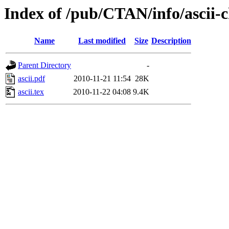
Index of /pub/CTAN/info/ascii-
Name
Last modified
Size
Description
Parent Directory
-
ascii.pdf
2010-11-21 11:54
28K
ascii.tex
2010-11-22 04:08
9.4K