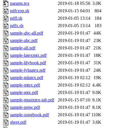
params.tex
2019-01-18 05:56
3.0K
pdfcrop.sh
2019-01-15 04:01
804
pdfl.sh
2019-01-05 13:14
184
pdfx.sh
2019-01-05 13:14
183
sample-abc-all.pdf
2019-01-19 01:47
44K
sample-abc.pdf
2019-01-19 01:47
23K
sample-all.pdf
2019-01-19 01:47
21K
sample-latexmtx.pdf
2019-01-19 01:47
18K
sample-lilybook.pdf
2019-01-19 01:47
31K
sample-lyluatex.pdf
2019-01-19 01:47
24K
sample-mlatex.pdf
2019-01-19 02:12
19K
sample-mtex.pdf
2019-01-19 02:12
4.4K
sample-mtx.pdf
2019-01-19 01:47
9.0K
sample-musixtex-tab.pdf
2019-01-15 07:10
9.1K
sample-pmw.pdf
2019-01-19 01:47
8.1K
sample-songbook.pdf
2019-01-19 01:47
110K
sheet.pdf
2019-01-19 01:47
3.6K