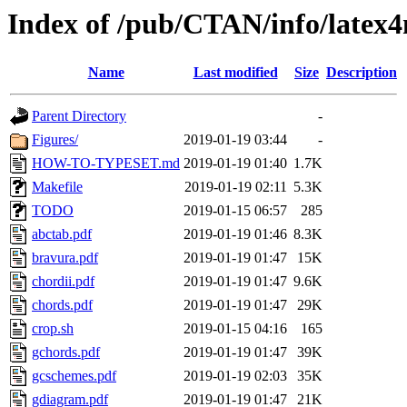
Index of /pub/CTAN/info/latex4
Name
Last modified
Size
Description
Parent Directory
-
Figures/
2019-01-19 03:44
-
HOW-TO-TYPESET.md
2019-01-19 01:40
1.7K
Makefile
2019-01-19 02:11
5.3K
TODO
2019-01-15 06:57
285
abctab.pdf
2019-01-19 01:46
8.3K
bravura.pdf
2019-01-19 01:47
15K
chordii.pdf
2019-01-19 01:47
9.6K
chords.pdf
2019-01-19 01:47
29K
crop.sh
2019-01-15 04:16
165
gchords.pdf
2019-01-19 01:47
39K
gcschemes.pdf
2019-01-19 02:03
35K
gdiagram.pdf
2019-01-19 01:47
21K