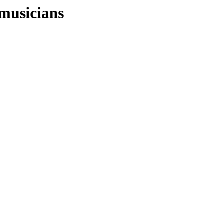
musicians