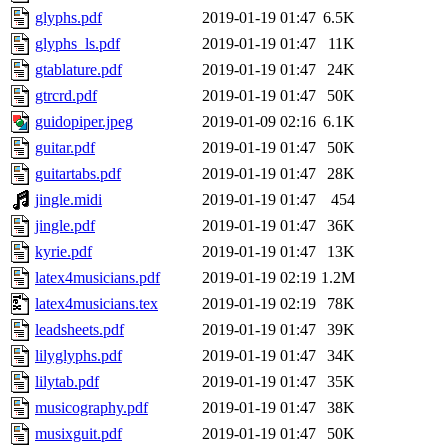
glyphs.pdf
2019-01-19 01:47
6.5K
glyphs_ls.pdf
2019-01-19 01:47
11K
gtablature.pdf
2019-01-19 01:47
24K
gtrcrd.pdf
2019-01-19 01:47
50K
guidopiper.jpeg
2019-01-09 02:16
6.1K
guitar.pdf
2019-01-19 01:47
50K
guitartabs.pdf
2019-01-19 01:47
28K
jingle.midi
2019-01-19 01:47
454
jingle.pdf
2019-01-19 01:47
36K
kyrie.pdf
2019-01-19 01:47
13K
latex4musicians.pdf
2019-01-19 02:19
1.2M
latex4musicians.tex
2019-01-19 02:19
78K
leadsheets.pdf
2019-01-19 01:47
39K
lilyglyphs.pdf
2019-01-19 01:47
34K
lilytab.pdf
2019-01-19 01:47
35K
musicography.pdf
2019-01-19 01:47
38K
musixguit.pdf
2019-01-19 01:47
50K