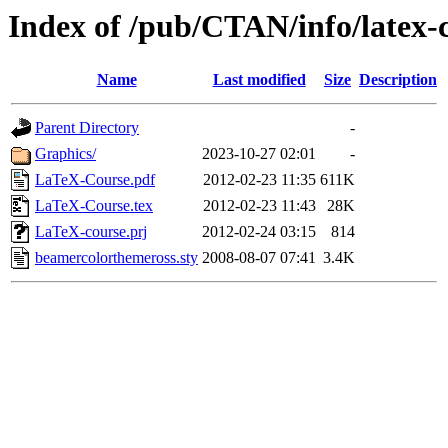
Index of /pub/CTAN/info/latex-
Name
Last modified
Size
Description
Parent Directory
-
Graphics/
2023-10-27 02:01
-
LaTeX-Course.pdf
2012-02-23 11:35
611K
LaTeX-Course.tex
2012-02-23 11:43
28K
LaTeX-course.prj
2012-02-24 03:15
814
beamercolorthemeross.sty
2008-08-07 07:41
3.4K