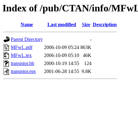
Index of /pub/CTAN/info/MFw
Name
Last modified
Size
Description
Parent Directory
-
MFwL.pdf
2006-10-09 05:24
863K
MFwL.tex
2006-10-09 05:10
46K
transistor.bb
2000-10-19 14:55
124
transistor.eps
2001-06-28 14:55
9.8K