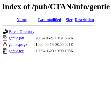
Index of /pub/CTAN/info/gentle
Name
Last modified
Size
Description
Parent Directory
-
gentle.pdf
2002-01-21 10:51
382K
gentle.ps.gz
1999-06-14 08:55
521K
gentle.tex
1993-11-29 19:00
196K