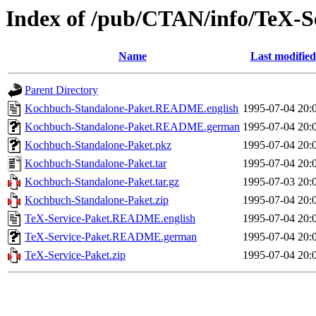
Index of /pub/CTAN/info/TeX-S
Name
Last modified
Parent Directory
Kochbuch-Standalone-Paket.README.english
1995-07-04 20:
Kochbuch-Standalone-Paket.README.german
1995-07-04 20:
Kochbuch-Standalone-Paket.pkz
1995-07-04 20:
Kochbuch-Standalone-Paket.tar
1995-07-04 20:
Kochbuch-Standalone-Paket.tar.gz
1995-07-03 20:
Kochbuch-Standalone-Paket.zip
1995-07-04 20:
TeX-Service-Paket.README.english
1995-07-04 20:
TeX-Service-Paket.README.german
1995-07-04 20:
TeX-Service-Paket.zip
1995-07-04 20: