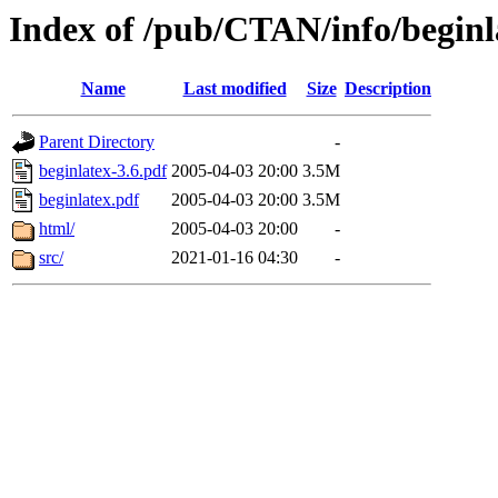
Index of /pub/CTAN/info/beginl
Name
Last modified
Size
Description
Parent Directory
-
beginlatex-3.6.pdf
2005-04-03 20:00
3.5M
beginlatex.pdf
2005-04-03 20:00
3.5M
html/
2005-04-03 20:00
-
src/
2021-01-16 04:30
-