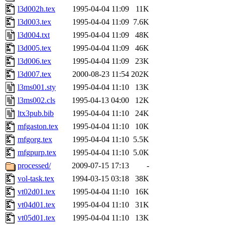
l3d002h.tex
1995-04-04 11:09
11K
l3d003.tex
1995-04-04 11:09
7.6K
l3d004.txt
1995-04-04 11:09
48K
l3d005.tex
1995-04-04 11:09
46K
l3d006.tex
1995-04-04 11:09
23K
l3d007.tex
2000-08-23 11:54
202K
l3ms001.sty
1995-04-04 11:10
13K
l3ms002.cls
1995-04-13 04:00
12K
ltx3pub.bib
1995-04-04 11:10
24K
mfgaston.tex
1995-04-04 11:10
10K
mfgorg.tex
1995-04-04 11:10
5.5K
mfgpurp.tex
1995-04-04 11:10
5.0K
processed/
2009-07-15 17:13
-
vol-task.tex
1994-03-15 03:18
38K
vt02d01.tex
1995-04-04 11:10
16K
vt04d01.tex
1995-04-04 11:10
31K
vt05d01.tex
1995-04-04 11:10
13K