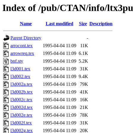
Index of /pub/CTAN/info/ltx3p
Name
Last modified
Size
Description
Parent Directory
-
arrocont.tex
1995-04-04 11:09
11K
arrowreq.tex
1995-04-04 11:09
6.1K
bnf.sty
1995-04-04 11:09
5.2K
l3d001.tex
1995-04-04 11:09
31K
l3d002.tex
1995-04-04 11:09
9.4K
l3d002a.tex
1995-04-04 11:09
79K
l3d002b.tex
1995-04-04 11:09
41K
l3d002c.tex
1995-04-04 11:09
16K
l3d002d.tex
1995-04-04 11:09
21K
l3d002e.tex
1995-04-04 11:09
78K
l3d002f.tex
1995-04-04 11:09
31K
l3d002g.tex
1995-04-04 11:09
20K