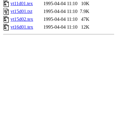
vt11d01.tex
1995-04-04 11:10
10K
vt15d01.txt
1995-04-04 11:10
7.9K
vt15d02.tex
1995-04-04 11:10
47K
vt16d01.tex
1995-04-04 11:10
12K