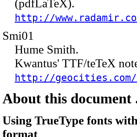
(pdfLaTeX).
http://www.radamir.co
Smi01
Hume Smith.
Kwantus' TTF/teTeX note
http://geocities.com/
About this document .
Using TrueType fonts wit
format