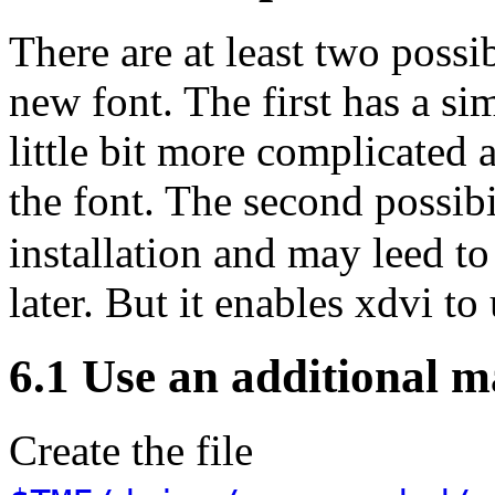
There are at least two possi
new font. The first has a sim
little bit more complicated 
the font. The second possib
installation and may leed 
later. But it enables xdvi to
6.1 Use an additional ma
Create the file