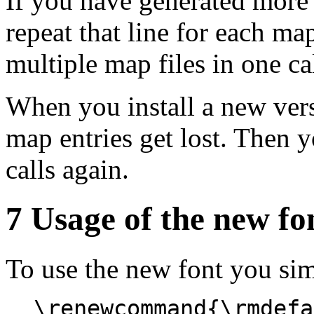
If you have generated more 
repeat that line for each map
multiple map files in one ca
When you install a new ver
map entries get lost. Then 
calls again.
7 Usage of the new fo
To use the new font you sim
\renewcommand{\rmdefa