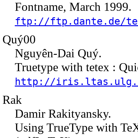
Fontname, March 1999.
ftp://ftp.dante.de/te
Quý00
Nguyên-Dai Quý.
Truetype with tetex : Qui
http://iris.ltas.ulg.
Rak
Damir Rakityansky.
Using TrueType with Te