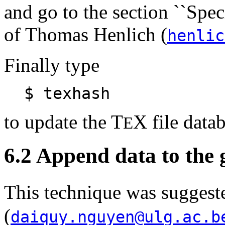
and go to the section ``Speci
of Thomas Henlich (
henlic
Finally type
$ texhash
to update the T
X file datab
E
6.2 Append data to the 
This technique was sugge
(
daiquy.nguyen@ulg.ac.b