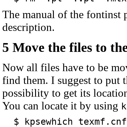
The manual of the fontinst 
description.
5 Move the files to th
Now all files have to be mo
find them. I suggest to put 
possibility to get its locatio
You can locate it by using
k
$ kpsewhich texmf.cnf