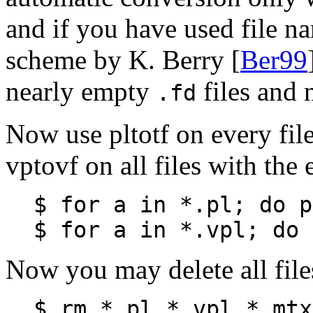
and if you have used file n
scheme by K. Berry [
Ber99
nearly empty
files and 
.fd
Now use pltotf on every fil
vptovf on all files with the
$ for a in *.pl; do p
$ for a in *.vpl; do 
Now you may delete all file
$ rm *.pl *.vpl *.mtx