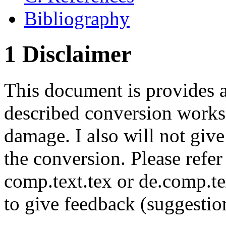
Bibliography
1 Disclaimer
This document is provides as
described conversion works 
damage. I also will not giv
the conversion. Please refer
comp.text.tex or de.comp.te
to give feedback (suggestion