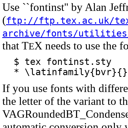
Use ``fontinst'' by Alan J
(
ftp://ftp.tex.ac.uk/te
archive/fonts/utilities
that T
X needs to use the fo
E
$ tex fontinst.sty
* \latinfamily{bvr}{}
If you use fonts with differ
the letter of the variant to 
VAGRoundedBT_Condensed 
automatic conversion only w