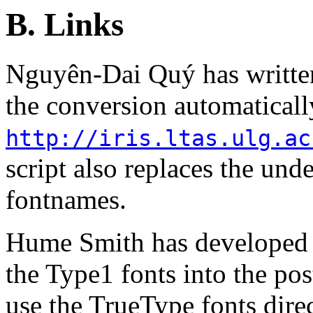
B. Links
Nguyên-Dai Quý has written 
the conversion automaticall
http://iris.ltas.ulg.ac
script also replaces the und
fontnames.
Hume Smith has developed a
the Type1 fonts into the post
use the TrueType fonts direc