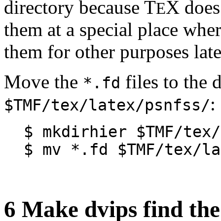
directory because T
X does 
E
them at a special place wher
them for other purposes late
Move the
files to the 
*.fd
:
$TMF/tex/latex/psnfss/
$ mkdirhier $TMF/tex/
$ mv *.fd $TMF/tex/la
6 Make dvips find the