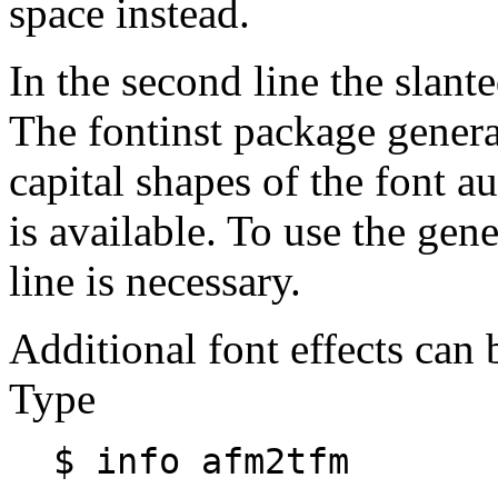
space instead.
In the second line the slante
The fontinst package generat
capital shapes of the font au
is available. To use the gen
line is necessary.
Additional font effects can
Type
$ info afm2tfm