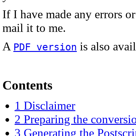
If I have made any errors or
mail it to me.
A
is also avail
PDF version
Contents
1 Disclaimer
2 Preparing the conversi
3 Generating the Postscri