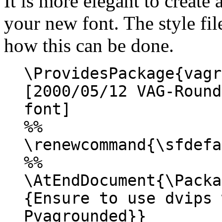
It is more elegant to create 
your new font. The style fi
how this can be done.
\ProvidesPackage{vagr
[2000/05/12 VAG-Round
font]
%%
\renewcommand{\sfdefa
%%
\AtEndDocument{\Packa
{Ensure to use dvips 
Pvagrounded}}