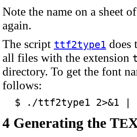
Note the name on a sheet of 
again.
The script
does t
ttf2type1
all files with the extension
directory. To get the font n
follows:
$ ./ttf2type1 2>&1 | 
4 Generating the T
X
E