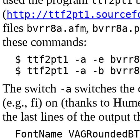
ttf2pt1
(
http://ttf2pt1.sourcef
files
,
bvrr8a.afm
bvrr8a.p
these commands:
$ ttf2pt1 -a -e bvrr8
$ ttf2pt1 -a -b bvrr8
The switch
switches the 
-a
(e.g., fi) on (thanks to Hum
the last lines of the output 
FontName VAGRoundedBT