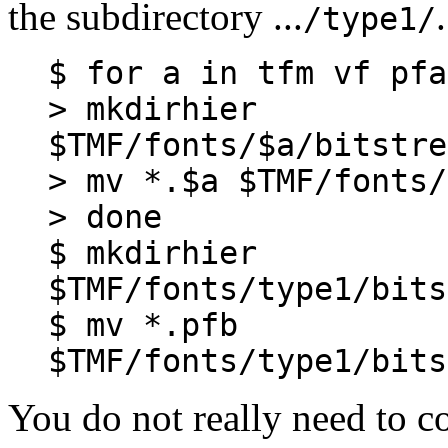
the subdirectory ...
/type1/
$ for a in tfm vf pfa
> mkdirhier
$TMF/fonts/$a/bitstre
> mv *.$a $TMF/fonts/
> done
$ mkdirhier
$TMF/fonts/type1/bits
$ mv *.pfb
$TMF/fonts/type1/bits
You do not really need to c