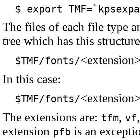
$ export TMF=`kpsexpa
The files of each file type a
tree which has this structure
<extension
$TMF/fonts/
In this case:
<extension
$TMF/fonts/
The extensions are:
,
tfm
vf
extension
is an exceptio
pfb