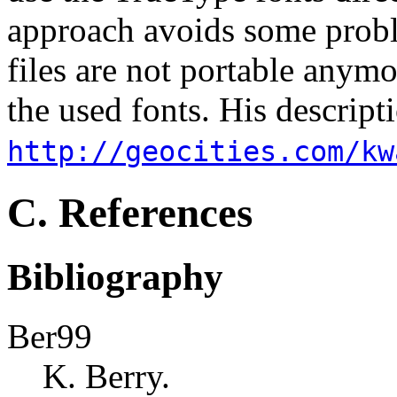
approach avoids some probl
files are not portable anym
the used fonts. His descript
http://geocities.com/kw
C. References
Bibliography
Ber99
K. Berry.