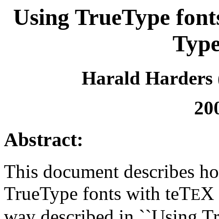
Using TrueType font
Type
Harald Harders 
20
Abstract:
This document describes ho
TrueType fonts with teT
X 
E
way described in ``Using T