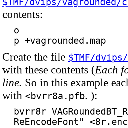
$TMF/dvips/vagrounded/c
contents:
o
p +vagrounded.map
Create the file
$TMF/dvips/
with these contents (
Each fo
line.
So in this example each
with
. ):
<bvrr8a.pfb
bvrr8r VAGRoundedBT_R
ReEncodeFont" <8r.enc