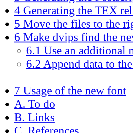
4 Generating the TEX rela
5 Move the files to the ri
6 Make dvips find the ne
6.1 Use an additional 
6.2 Append data to the
7 Usage of the new font
A. To do
B. Links
C. References