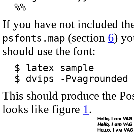
%%
If you have not included the
(section
6
) yo
psfonts.map
should use the font:
$ latex sample
$ dvips -Pvagrounded 
This should produce the Pos
looks like figure
1
.