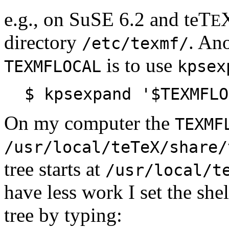
e.g., on SuSE 6.2 and teT
E
directory
. Ano
/etc/texmf/
is to use
TEXMFLOCAL
kpsex
$ kpsexpand '$TEXMFLO
On my computer the
TEXMF
/usr/local/teTeX/share/
tree starts at
/usr/local/t
have less work I set the she
tree by typing: