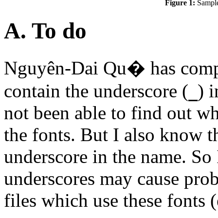
Figure 1:
Sample
A. To do
Nguyên-Dai Qu� has compl
contain the underscore (
) 
_
not been able to find out w
the fonts. But I also know 
underscore in the name. So 
underscores may cause prob
files which use these fonts (