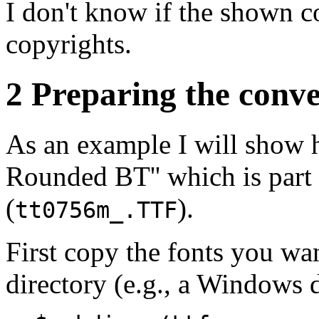
I don't know if the shown c
copyrights.
2 Preparing the conv
As an example I will show 
Rounded BT'' which is part
(
).
tt0756m_.TTF
First copy the fonts you wa
directory (e.g., a Windows 