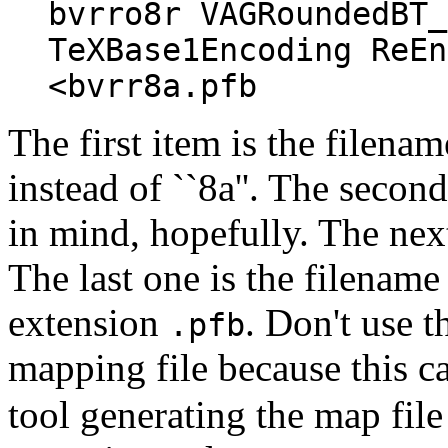
bvrro8r VAGRoundedBT_
TeXBase1Encoding ReEn
<bvrr8a.pfb
The first item is the filenam
instead of ``8a''. The secon
in mind, hopefully. The next
The last one is the filename
extension
. Don't use t
.pfb
mapping file because this c
tool generating the map file