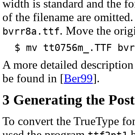
width is standard and the fon
of the filename are omitted.
. Move the origi
bvrr8a.ttf
$ mv tt0756m_.TTF bvr
A more detailed descriptio
be found in [
Ber99
].
3 Generating the Post
To convert the TrueType fon
used the program
b