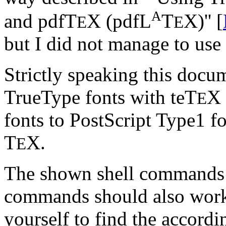
A
and pdfT
X (pdfL
T
X)'' [
E
E
but I did not manage to use 
Strictly speaking this docu
TrueType fonts with teT
X 
E
fonts to PostScript Type1 f
T
X.
E
The shown shell commands a
commands should also work
yourself to find the accor