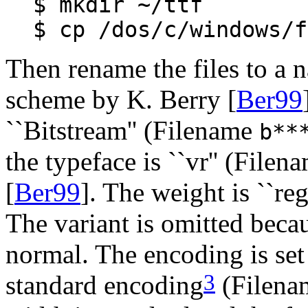
$ mkdir ~/ttf
$ cp /dos/c/windows/f
Then rename the files to a
scheme by K. Berry [
Ber99
``Bitstream'' (Filename
b**
the typeface is ``vr'' (File
[
Ber99
]. The weight is ``re
The variant is omitted becau
normal. The encoding is set
3
standard encoding
(Filen