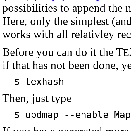
possibilities to append the 
Here, only the simplest (and 
works with all relativley re
Before you can do it the T
E
if that has not been done, ye
$ texhash
Then, just type
$ updmap --enable Map