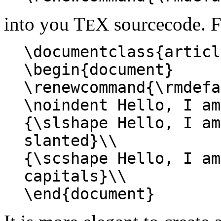
into you T
X sourcecode. 
E
\documentclass{articl
\begin{document}
\renewcommand{\rmdefa
\noindent Hello, I am
{\slshape Hello, I am
slanted}\\
{\scshape Hello, I am
capitals}\\
\end{document}