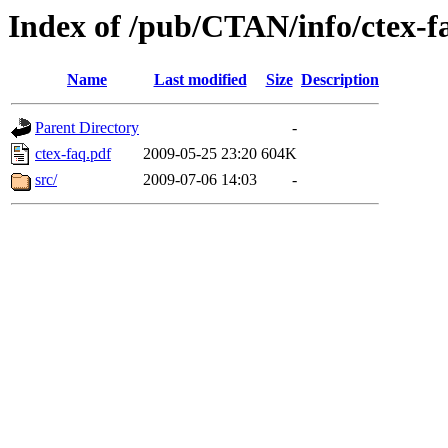
Index of /pub/CTAN/info/ctex-f
Name
Last modified
Size
Description
Parent Directory
-
ctex-faq.pdf
2009-05-25 23:20
604K
src/
2009-07-06 14:03
-