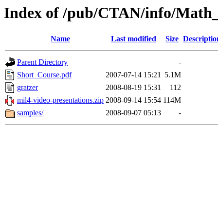
Index of /pub/CTAN/info/Math
Name
Last modified
Size
Descriptio
Parent Directory
-
Short_Course.pdf
2007-07-14 15:21
5.1M
gratzer
2008-08-19 15:31
112
mil4-video-presentations.zip
2008-09-14 15:54
114M
samples/
2008-09-07 05:13
-