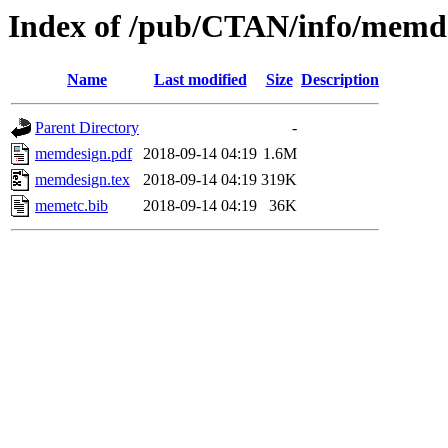
Index of /pub/CTAN/info/memd
Name
Last modified
Size
Description
Parent Directory
-
memdesign.pdf
2018-09-14 04:19
1.6M
memdesign.tex
2018-09-14 04:19
319K
memetc.bib
2018-09-14 04:19
36K