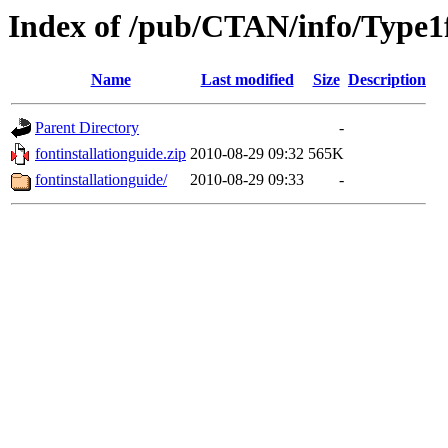
Index of /pub/CTAN/info/Type1
Name
Last modified
Size
Description
Parent Directory
-
fontinstallationguide.zip
2010-08-29 09:32
565K
fontinstallationguide/
2010-08-29 09:33
-