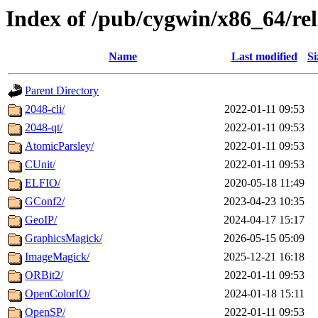
Index of /pub/cygwin/x86_64/rel
Name
Last modified
Si
Parent Directory
2048-cli/
2022-01-11 09:53
2048-qt/
2022-01-11 09:53
AtomicParsley/
2022-01-11 09:53
CUnit/
2022-01-11 09:53
ELFIO/
2020-05-18 11:49
GConf2/
2023-04-23 10:35
GeoIP/
2024-04-17 15:17
GraphicsMagick/
2026-05-15 05:09
ImageMagick/
2025-12-21 16:18
ORBit2/
2022-01-11 09:53
OpenColorIO/
2024-01-18 15:11
OpenSP/
2022-01-11 09:53