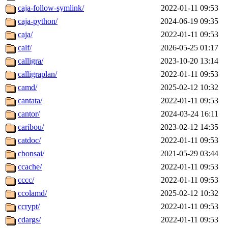
caja-follow-symlink/
2022-01-11 09:53
caja-python/
2024-06-19 09:35
caja/
2022-01-11 09:53
calf/
2026-05-25 01:17
calligra/
2023-10-20 13:14
calligraplan/
2022-01-11 09:53
camd/
2025-02-12 10:32
cantata/
2022-01-11 09:53
cantor/
2024-03-24 16:11
caribou/
2023-02-12 14:35
catdoc/
2022-01-11 09:53
cbonsai/
2021-05-29 03:44
ccache/
2022-01-11 09:53
cccc/
2022-01-11 09:53
ccolamd/
2025-02-12 10:32
ccrypt/
2022-01-11 09:53
cdargs/
2022-01-11 09:53