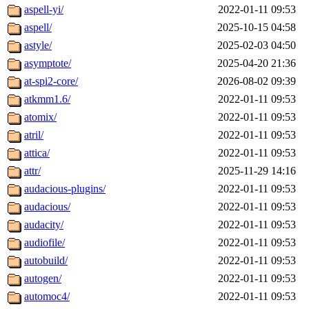
aspell-yi/
2022-01-11 09:53
aspell/
2025-10-15 04:58
astyle/
2025-02-03 04:50
asymptote/
2025-04-20 21:36
at-spi2-core/
2026-08-02 09:39
atkmm1.6/
2022-01-11 09:53
atomix/
2022-01-11 09:53
atril/
2022-01-11 09:53
attica/
2022-01-11 09:53
attr/
2025-11-29 14:16
audacious-plugins/
2022-01-11 09:53
audacious/
2022-01-11 09:53
audacity/
2022-01-11 09:53
audiofile/
2022-01-11 09:53
autobuild/
2022-01-11 09:53
autogen/
2022-01-11 09:53
automoc4/
2022-01-11 09:53