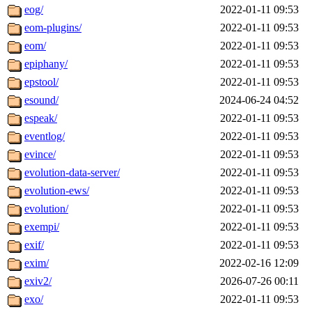
eog/
2022-01-11 09:53
eom-plugins/
2022-01-11 09:53
eom/
2022-01-11 09:53
epiphany/
2022-01-11 09:53
epstool/
2022-01-11 09:53
esound/
2024-06-24 04:52
espeak/
2022-01-11 09:53
eventlog/
2022-01-11 09:53
evince/
2022-01-11 09:53
evolution-data-server/
2022-01-11 09:53
evolution-ews/
2022-01-11 09:53
evolution/
2022-01-11 09:53
exempi/
2022-01-11 09:53
exif/
2022-01-11 09:53
exim/
2022-02-16 12:09
exiv2/
2026-07-26 00:11
exo/
2022-01-11 09:53