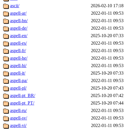
ascii/
2026-02-10 17:18
aspell-ar/
2022-01-11 09:53
aspell-bn/
2022-01-11 09:53
aspell-de/
2022-01-11 09:53
aspell-en/
2025-10-20 07:33
aspell-es/
2022-01-11 09:53
aspell-fr/
2022-01-11 09:53
aspell-he/
2022-01-11 09:53
aspell-hi/
2022-01-11 09:53
aspell-it/
2025-10-20 07:33
aspell-pa/
2022-01-11 09:53
aspell-pl/
2025-10-20 07:43
aspell-pt_BR/
2025-10-20 07:42
aspell-pt_PT/
2025-10-20 07:44
aspell-ru/
2022-01-11 09:53
aspell-sv/
2022-01-11 09:53
aspell-vi/
2022-01-11 09:53