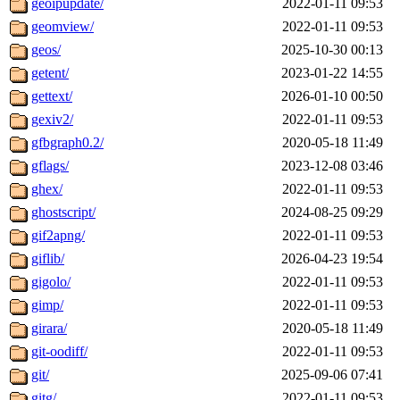
geoipupdate/
2022-01-11 09:53
geomview/
2022-01-11 09:53
geos/
2025-10-30 00:13
getent/
2023-01-22 14:55
gettext/
2026-01-10 00:50
gexiv2/
2022-01-11 09:53
gfbgraph0.2/
2020-05-18 11:49
gflags/
2023-12-08 03:46
ghex/
2022-01-11 09:53
ghostscript/
2024-08-25 09:29
gif2apng/
2022-01-11 09:53
giflib/
2026-04-23 19:54
gigolo/
2022-01-11 09:53
gimp/
2022-01-11 09:53
girara/
2020-05-18 11:49
git-oodiff/
2022-01-11 09:53
git/
2025-09-06 07:41
gitg/
2022-01-11 09:53