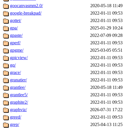
goocanvasmm2.0/
2020-05-18 11:49
google-breakpad/
2022-01-11 09:53
gottet/
2022-01-11 09:53
gpa/
2025-01-29 10:24
gpaste/
2022-07-09 09:28
gperf/
2022-01-11 09:53
gpgme/
2025-03-05 05:51
gpicview/
2022-01-11 09:53
gq/
2022-01-11 09:53
grace/
2022-01-11 09:53
granatier/
2022-01-11 09:53
grantlee/
2020-05-18 11:49
grantlee5/
2022-01-11 09:53
graphite2/
2022-01-11 09:53
graphviz/
2026-07-31 17:22
greed/
2022-01-11 09:53
grep/
2025-04-13 11:25