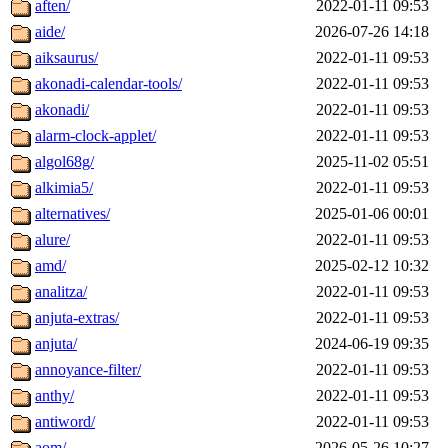
aften/
2022-01-11 09:53
aide/
2026-07-26 14:18
aiksaurus/
2022-01-11 09:53
akonadi-calendar-tools/
2022-01-11 09:53
akonadi/
2022-01-11 09:53
alarm-clock-applet/
2022-01-11 09:53
algol68g/
2025-11-02 05:51
alkimia5/
2022-01-11 09:53
alternatives/
2025-01-06 00:01
alure/
2022-01-11 09:53
amd/
2025-02-12 10:32
analitza/
2022-01-11 09:53
anjuta-extras/
2022-01-11 09:53
anjuta/
2024-06-19 09:35
annoyance-filter/
2022-01-11 09:53
anthy/
2022-01-11 09:53
antiword/
2022-01-11 09:53
aom/
2026-05-26 10:27