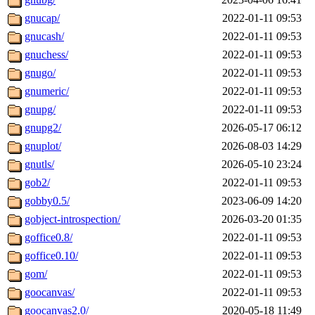
gnucap/
2022-01-11 09:53
gnucash/
2022-01-11 09:53
gnuchess/
2022-01-11 09:53
gnugo/
2022-01-11 09:53
gnumeric/
2022-01-11 09:53
gnupg/
2022-01-11 09:53
gnupg2/
2026-05-17 06:12
gnuplot/
2026-08-03 14:29
gnutls/
2026-05-10 23:24
gob2/
2022-01-11 09:53
gobby0.5/
2023-06-09 14:20
gobject-introspection/
2026-03-20 01:35
goffice0.8/
2022-01-11 09:53
goffice0.10/
2022-01-11 09:53
gom/
2022-01-11 09:53
goocanvas/
2022-01-11 09:53
goocanvas2.0/
2020-05-18 11:49