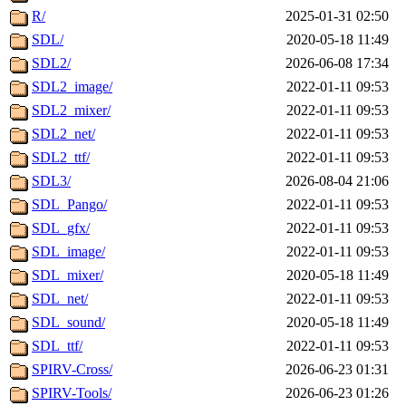
R/
2025-01-31 02:50
SDL/
2020-05-18 11:49
SDL2/
2026-06-08 17:34
SDL2_image/
2022-01-11 09:53
SDL2_mixer/
2022-01-11 09:53
SDL2_net/
2022-01-11 09:53
SDL2_ttf/
2022-01-11 09:53
SDL3/
2026-08-04 21:06
SDL_Pango/
2022-01-11 09:53
SDL_gfx/
2022-01-11 09:53
SDL_image/
2022-01-11 09:53
SDL_mixer/
2020-05-18 11:49
SDL_net/
2022-01-11 09:53
SDL_sound/
2020-05-18 11:49
SDL_ttf/
2022-01-11 09:53
SPIRV-Cross/
2026-06-23 01:31
SPIRV-Tools/
2026-06-23 01:26