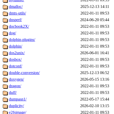
dmalloc/
2025-12-13 14:11
dmtx-utils/
2022-01-11 09:53
dnsperf/
2024-06-20 05:44
docbook2X/
2022-01-11 09:53
dog/
2022-01-11 09:53
dolphin-plugins/
2022-01-11 09:53
dolphin/
2022-01-11 09:53
dos2unix/
2026-06-01 16:41
dosbox/
2022-01-11 09:53
dotconf/
2022-01-11 09:53
double-conversion/
2025-12-13 06:52
doxygen/
2026-05-15 13:16
dragon/
2022-01-11 09:53
duff/
2022-01-11 09:53
dumpasn1/
2022-05-17 15:44
duplicity/
2026-02-10 13:15
e2fsimage/
2022-01-11 09:53