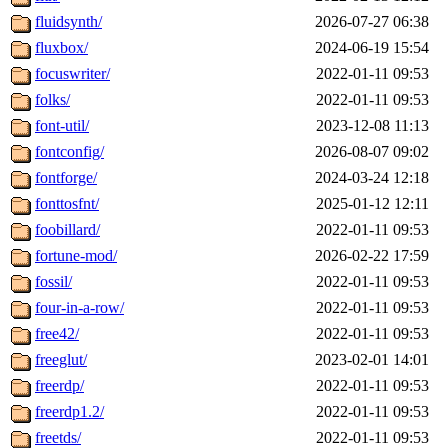
fluidsynth/
2026-07-27 06:38
fluxbox/
2024-06-19 15:54
focuswriter/
2022-01-11 09:53
folks/
2022-01-11 09:53
font-util/
2023-12-08 11:13
fontconfig/
2026-08-07 09:02
fontforge/
2024-03-24 12:18
fonttosfnt/
2025-01-12 12:11
foobillard/
2022-01-11 09:53
fortune-mod/
2026-02-22 17:59
fossil/
2022-01-11 09:53
four-in-a-row/
2022-01-11 09:53
free42/
2022-01-11 09:53
freeglut/
2023-02-01 14:01
freerdp/
2022-01-11 09:53
freerdp1.2/
2022-01-11 09:53
freetds/
2022-01-11 09:53