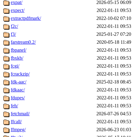
expat/
2026-05-15 06:09
expect/
2022-01-11 09:53
extractpdfmark/
2022-10-02 07:10
f2c/
2022-01-11 09:53
f3/
2025-01-27 07:20
farstream0.2/
2020-05-18 11:49
fbpanel/
2022-01-11 09:53
fbxkb/
2022-01-11 09:53
fcgi/
2022-01-11 09:53
fcrackzip/
2022-01-11 09:53
fdk-aac/
2025-02-18 08:45
fdkaac/
2022-01-11 09:53
fdupes/
2022-01-11 09:53
feh/
2022-01-11 09:53
fetchmail/
2026-07-26 04:53
ffcall/
2022-01-11 09:53
ffmpeg/
2026-06-23 01:03