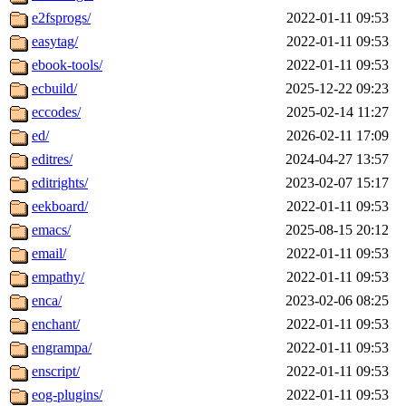
e2fsprogs/
2022-01-11 09:53
easytag/
2022-01-11 09:53
ebook-tools/
2022-01-11 09:53
ecbuild/
2025-12-22 09:23
eccodes/
2025-02-14 11:27
ed/
2026-02-11 17:09
editres/
2024-04-27 13:57
editrights/
2023-02-07 15:17
eekboard/
2022-01-11 09:53
emacs/
2025-08-15 20:12
email/
2022-01-11 09:53
empathy/
2022-01-11 09:53
enca/
2023-02-06 08:25
enchant/
2022-01-11 09:53
engrampa/
2022-01-11 09:53
enscript/
2022-01-11 09:53
eog-plugins/
2022-01-11 09:53