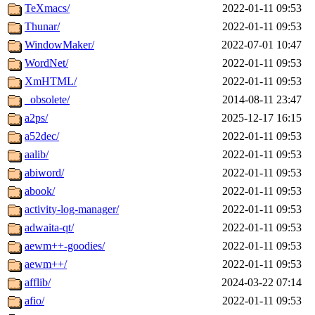
TeXmacs/
2022-01-11 09:53
Thunar/
2022-01-11 09:53
WindowMaker/
2022-07-01 10:47
WordNet/
2022-01-11 09:53
XmHTML/
2022-01-11 09:53
_obsolete/
2014-08-11 23:47
a2ps/
2025-12-17 16:15
a52dec/
2022-01-11 09:53
aalib/
2022-01-11 09:53
abiword/
2022-01-11 09:53
abook/
2022-01-11 09:53
activity-log-manager/
2022-01-11 09:53
adwaita-qt/
2022-01-11 09:53
aewm++-goodies/
2022-01-11 09:53
aewm++/
2022-01-11 09:53
afflib/
2024-03-22 07:14
afio/
2022-01-11 09:53