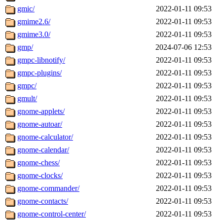
gmic/
2022-01-11 09:53
gmime2.6/
2022-01-11 09:53
gmime3.0/
2022-01-11 09:53
gmp/
2024-07-06 12:53
gmpc-libnotify/
2022-01-11 09:53
gmpc-plugins/
2022-01-11 09:53
gmpc/
2022-01-11 09:53
gmult/
2022-01-11 09:53
gnome-applets/
2022-01-11 09:53
gnome-autoar/
2022-01-11 09:53
gnome-calculator/
2022-01-11 09:53
gnome-calendar/
2022-01-11 09:53
gnome-chess/
2022-01-11 09:53
gnome-clocks/
2022-01-11 09:53
gnome-commander/
2022-01-11 09:53
gnome-contacts/
2022-01-11 09:53
gnome-control-center/
2022-01-11 09:53