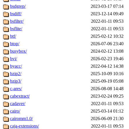
bsdgrep/
2023-03-17 07:14
bsdiff/
2023-12-14 09:49
bsfilter/
2022-01-11 09:53
bsflite/
2022-01-11 09:53
btf/
2025-02-12 10:32
btop/
2026-07-06 23:40
busybox/
2024-02-12 13:08
bvi/
2026-02-23 19:46
byacc/
2022-04-12 14:38
bzip2/
2025-10-09 10:16
bzip3/
2025-09-19 05:08
c-ares/
2026-08-08 14:48
cabextract/
2023-02-24 09:25
cadaver/
2022-01-11 09:53
cairo/
2025-03-14 01:12
cairomm1.0/
2026-06-09 21:30
caja-extensions/
2022-01-11 09:53