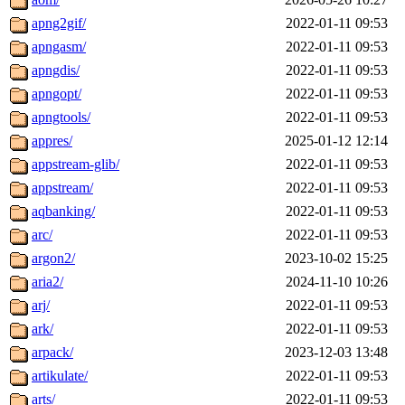
apng2gif/
2022-01-11 09:53
apngasm/
2022-01-11 09:53
apngdis/
2022-01-11 09:53
apngopt/
2022-01-11 09:53
apngtools/
2022-01-11 09:53
appres/
2025-01-12 12:14
appstream-glib/
2022-01-11 09:53
appstream/
2022-01-11 09:53
aqbanking/
2022-01-11 09:53
arc/
2022-01-11 09:53
argon2/
2023-10-02 15:25
aria2/
2024-11-10 10:26
arj/
2022-01-11 09:53
ark/
2022-01-11 09:53
arpack/
2023-12-03 13:48
artikulate/
2022-01-11 09:53
arts/
2022-01-11 09:53