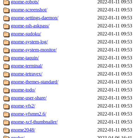
gnome-robots/
2022-01-11 09:53
gnome-screenshot/
2022-01-11 09:53
gnome-settings-daemon/
2022-01-11 09:53
gnome-ssh-askpass/
2022-01-11 09:53
gnome-sudoku/
2022-01-11 09:53
gnome-system-log/
2022-01-11 09:53
gnome-system-monitor/
2022-01-11 09:53
gnome-taquin/
2022-01-11 09:53
gnome-terminal/
2022-01-11 09:53
gnome-tetravex/
2022-01-11 09:53
gnome-themes-standard/
2022-01-11 09:53
gnome-todo/
2022-01-11 09:53
gnome-user-share/
2022-01-11 09:53
gnome-vfs2/
2022-01-11 09:53
gnome-vfsmm2.6/
2022-01-11 09:53
gnome-xcf-thumbnailer/
2022-01-11 09:53
gnome2048/
2022-01-11 09:53
gnubg/
2023-04-06 16:41