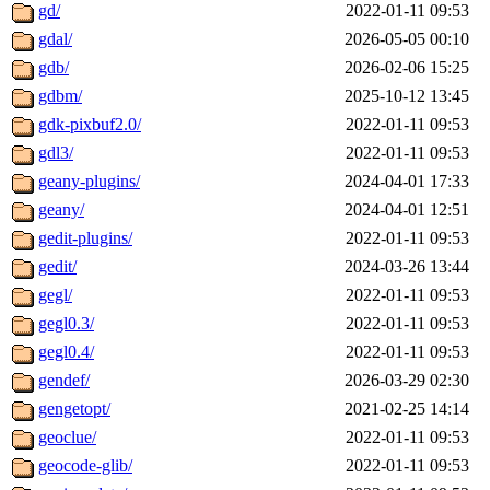
gd/
2022-01-11 09:53
gdal/
2026-05-05 00:10
gdb/
2026-02-06 15:25
gdbm/
2025-10-12 13:45
gdk-pixbuf2.0/
2022-01-11 09:53
gdl3/
2022-01-11 09:53
geany-plugins/
2024-04-01 17:33
geany/
2024-04-01 12:51
gedit-plugins/
2022-01-11 09:53
gedit/
2024-03-26 13:44
gegl/
2022-01-11 09:53
gegl0.3/
2022-01-11 09:53
gegl0.4/
2022-01-11 09:53
gendef/
2026-03-29 02:30
gengetopt/
2021-02-25 14:14
geoclue/
2022-01-11 09:53
geocode-glib/
2022-01-11 09:53