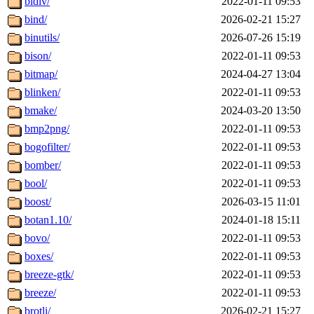
bidiv/
2022-01-11 09:53
bind/
2026-02-21 15:27
binutils/
2026-07-26 15:19
bison/
2022-01-11 09:53
bitmap/
2024-04-27 13:04
blinken/
2022-01-11 09:53
bmake/
2024-03-20 13:50
bmp2png/
2022-01-11 09:53
bogofilter/
2022-01-11 09:53
bomber/
2022-01-11 09:53
bool/
2022-01-11 09:53
boost/
2026-03-15 11:01
botan1.10/
2024-01-18 15:11
bovo/
2022-01-11 09:53
boxes/
2022-01-11 09:53
breeze-gtk/
2022-01-11 09:53
breeze/
2022-01-11 09:53
brotli/
2026-02-21 15:27