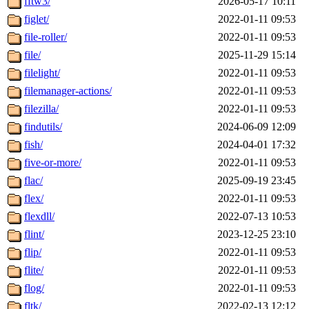
fftw3/
2026-05-17 10:11
figlet/
2022-01-11 09:53
file-roller/
2022-01-11 09:53
file/
2025-11-29 15:14
filelight/
2022-01-11 09:53
filemanager-actions/
2022-01-11 09:53
filezilla/
2022-01-11 09:53
findutils/
2024-06-09 12:09
fish/
2024-04-01 17:32
five-or-more/
2022-01-11 09:53
flac/
2025-09-19 23:45
flex/
2022-01-11 09:53
flexdll/
2022-07-13 10:53
flint/
2023-12-25 23:10
flip/
2022-01-11 09:53
flite/
2022-01-11 09:53
flog/
2022-01-11 09:53
fltk/
2022-02-13 12:12