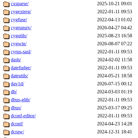
cxsparse/
2025-10-21 09:01
cygextreg/
2022-01-11 09:53
cygfuse/
2022-04-13 01:02
cygrunsrv/
2026-04-27 04:42
cygutils/
2025-08-23 16:58
cygwin/
2026-08-07 07:22
cyrus-sasl/
2022-01-11 09:53
dash/
2024-02-02 11:58
datefudge/
2022-01-11 09:53
dateutils/
2024-05-21 18:58
dav1d/
2026-07-15 00:12
db/
2024-03-03 01:19
dbus-glib/
2022-01-11 09:53
dbus/
2025-03-17 09:25
dconf-editor/
2022-01-11 09:53
dconf/
2024-04-23 14:28
dcraw/
2024-12-31 18:41