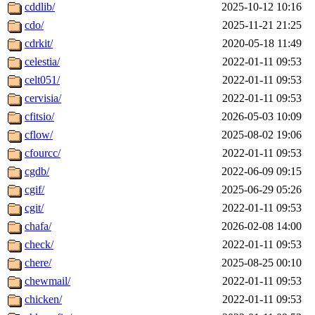
cddlib/
2025-10-12 10:16
cdo/
2025-11-21 21:25
cdrkit/
2020-05-18 11:49
celestia/
2022-01-11 09:53
celt051/
2022-01-11 09:53
cervisia/
2022-01-11 09:53
cfitsio/
2026-05-03 10:09
cflow/
2025-08-02 19:06
cfourcc/
2022-01-11 09:53
cgdb/
2022-06-09 09:15
cgif/
2025-06-29 05:26
cgit/
2022-01-11 09:53
chafa/
2026-02-08 14:00
check/
2022-01-11 09:53
chere/
2025-08-25 00:10
chewmail/
2022-01-11 09:53
chicken/
2022-01-11 09:53