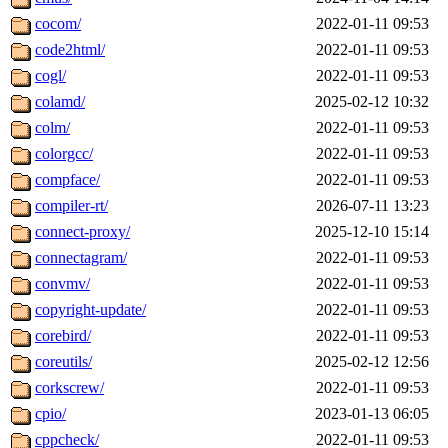
cocom/
2022-01-11 09:53
code2html/
2022-01-11 09:53
cogl/
2022-01-11 09:53
colamd/
2025-02-12 10:32
colm/
2022-01-11 09:53
colorgcc/
2022-01-11 09:53
compface/
2022-01-11 09:53
compiler-rt/
2026-07-11 13:23
connect-proxy/
2025-12-10 15:14
connectagram/
2022-01-11 09:53
convmv/
2022-01-11 09:53
copyright-update/
2022-01-11 09:53
corebird/
2022-01-11 09:53
coreutils/
2025-02-12 12:56
corkscrew/
2022-01-11 09:53
cpio/
2023-01-13 06:05
cppcheck/
2022-01-11 09:53