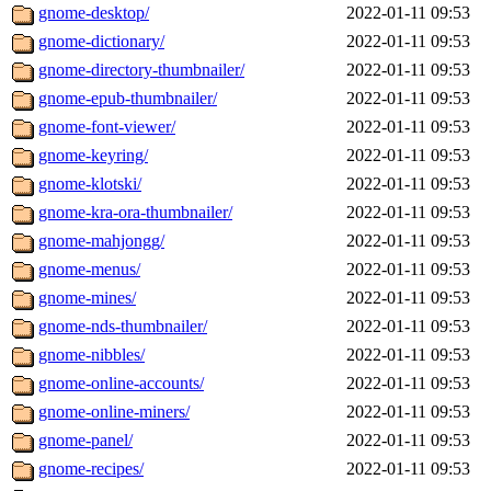
gnome-desktop/
2022-01-11 09:53
gnome-dictionary/
2022-01-11 09:53
gnome-directory-thumbnailer/
2022-01-11 09:53
gnome-epub-thumbnailer/
2022-01-11 09:53
gnome-font-viewer/
2022-01-11 09:53
gnome-keyring/
2022-01-11 09:53
gnome-klotski/
2022-01-11 09:53
gnome-kra-ora-thumbnailer/
2022-01-11 09:53
gnome-mahjongg/
2022-01-11 09:53
gnome-menus/
2022-01-11 09:53
gnome-mines/
2022-01-11 09:53
gnome-nds-thumbnailer/
2022-01-11 09:53
gnome-nibbles/
2022-01-11 09:53
gnome-online-accounts/
2022-01-11 09:53
gnome-online-miners/
2022-01-11 09:53
gnome-panel/
2022-01-11 09:53
gnome-recipes/
2022-01-11 09:53