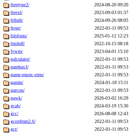
freetype2/
2024-08-20 09:20
freexl/
2023-09-03 01:37
fribidi/
2024-09-26 08:05
frogr/
2022-01-11 09:53
fslsfonts/
2025-01-12 12:23
fstobdf/
2022-10-15 08:18
fvwm/
2023-04-01 15:10
galculator/
2022-01-11 09:53
gambas3/
2022-01-11 09:53
game-music-emu/
2022-01-11 09:53
gamin/
2024-01-18 15:11
garcon/
2022-01-11 09:53
gawk/
2026-03-02 16:29
gcab/
2024-03-19 15:30
gcc/
2026-08-08 12:43
gconfmm2.6/
2022-01-11 09:53
gcr/
2022-01-11 09:53