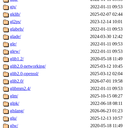
gjs/
2022-01-11 09:53
gklib/
2025-02-07 02:44
gl2ps/
2023-12-14 10:01
glabels/
2022-01-11 09:53
glade/
2024-03-30 12:42
gle/
2022-01-11 09:53
glew/
2022-01-11 09:53
glib1.2/
2020-05-18 11:49
glib2.0-networking/
2025-03-12 10:45
glib2.0-openssl/
2025-03-12 02:04
glib2.0/
2026-07-01 19:58
glibmm2.4/
2022-01-11 09:53
glm/
2025-10-15 08:27
glpk/
2022-06-18 08:11
glslang/
2026-06-23 01:23
glu/
2025-12-13 10:57
glw/
2020-05-18 11:49