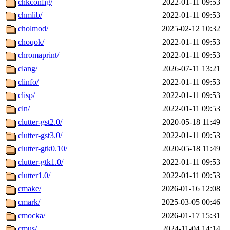
chkconfig/
2022-01-11 09:53
chmlib/
2022-01-11 09:53
cholmod/
2025-02-12 10:32
choqok/
2022-01-11 09:53
chromaprint/
2022-01-11 09:53
clang/
2026-07-11 13:21
clinfo/
2022-01-11 09:53
clisp/
2022-01-11 09:53
cln/
2022-01-11 09:53
clutter-gst2.0/
2020-05-18 11:49
clutter-gst3.0/
2022-01-11 09:53
clutter-gtk0.10/
2020-05-18 11:49
clutter-gtk1.0/
2022-01-11 09:53
clutter1.0/
2022-01-11 09:53
cmake/
2026-01-16 12:08
cmark/
2025-03-05 00:46
cmocka/
2026-01-17 15:31
cmus/
2024-11-04 14:14