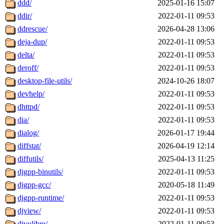
ddd/
2025-01-16 15:07
ddir/
2022-01-11 09:53
ddrescue/
2026-04-28 13:06
deja-dup/
2022-01-11 09:53
delta/
2022-01-11 09:53
deroff/
2022-01-11 09:53
desktop-file-utils/
2024-10-26 18:07
devhelp/
2022-01-11 09:53
dhttpd/
2022-01-11 09:53
dia/
2022-01-11 09:53
dialog/
2026-01-17 19:44
diffstat/
2026-04-19 12:14
diffutils/
2025-04-13 11:25
djgpp-binutils/
2022-01-11 09:53
djgpp-gcc/
2020-05-18 11:49
djgpp-runtime/
2022-01-11 09:53
djview/
2022-01-11 09:53
djvulibre/
2022-01-11 09:53