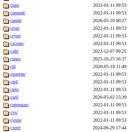
cppi/
2022-01-11 09:53
cppunit/
2022-01-11 09:53
cpuid/
2026-05-10 00:27
cron/
2022-01-11 09:53
crypt/
2022-01-11 09:53
cscope/
2022-01-11 09:53
csih/
2023-12-07 09:25
ctags/
2025-10-25 16:37
ctl/
2020-05-18 11:49
ctorrent/
2022-01-11 09:53
ctpl/
2022-01-11 09:53
ctris/
2022-01-11 09:53
curl/
2026-05-02 15:39
cutemaze/
2022-01-11 09:53
cvs/
2022-01-11 09:53
cvsps/
2022-01-11 09:53
cxref/
2024-09-29 17:44