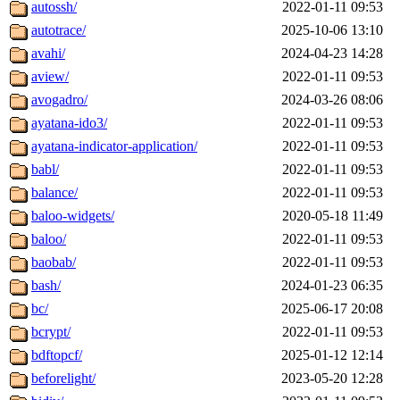
autossh/
2022-01-11 09:53
autotrace/
2025-10-06 13:10
avahi/
2024-04-23 14:28
aview/
2022-01-11 09:53
avogadro/
2024-03-26 08:06
ayatana-ido3/
2022-01-11 09:53
ayatana-indicator-application/
2022-01-11 09:53
babl/
2022-01-11 09:53
balance/
2022-01-11 09:53
baloo-widgets/
2020-05-18 11:49
baloo/
2022-01-11 09:53
baobab/
2022-01-11 09:53
bash/
2024-01-23 06:35
bc/
2025-06-17 20:08
bcrypt/
2022-01-11 09:53
bdftopcf/
2025-01-12 12:14
beforelight/
2023-05-20 12:28