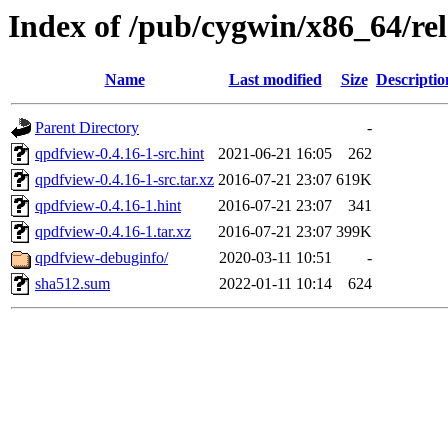
Index of /pub/cygwin/x86_64/re
Name
Last modified
Size
Descriptio
Parent Directory
-
qpdfview-0.4.16-1-src.hint
2021-06-21 16:05
262
qpdfview-0.4.16-1-src.tar.xz
2016-07-21 23:07
619K
qpdfview-0.4.16-1.hint
2016-07-21 23:07
341
qpdfview-0.4.16-1.tar.xz
2016-07-21 23:07
399K
qpdfview-debuginfo/
2020-03-11 10:51
-
sha512.sum
2022-01-11 10:14
624