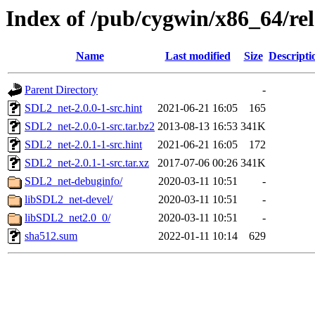
Index of /pub/cygwin/x86_64/re
Name
Last modified
Size
Descripti
Parent Directory
-
SDL2_net-2.0.0-1-src.hint
2021-06-21 16:05
165
SDL2_net-2.0.0-1-src.tar.bz2
2013-08-13 16:53
341K
SDL2_net-2.0.1-1-src.hint
2021-06-21 16:05
172
SDL2_net-2.0.1-1-src.tar.xz
2017-07-06 00:26
341K
SDL2_net-debuginfo/
2020-03-11 10:51
-
libSDL2_net-devel/
2020-03-11 10:51
-
libSDL2_net2.0_0/
2020-03-11 10:51
-
sha512.sum
2022-01-11 10:14
629