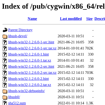
Index of /pub/cygwin/x86_64/rel
Name
Last modified
Size
Descri
Parent Directory
-
libusb-devel/
2020-03-11 10:51
-
libusb-win32-1.2.6.0-1-src.hint
2021-06-21 16:05
358
libusb-win32-1.2.6.0-1-src.tar.xz
2014-01-10 01:41
702K
libusb-win32-1.2.6.0-1.hint
2015-02-12 14:11
330
libusb-win32-1.2.6.0-1.tar.xz
2014-01-10 01:41
32
libusb-win32-1.2.6.0-2-src.hint
2021-06-21 16:05
358
libusb-win32-1.2.6.0-2-src.tar.xz
2015-02-12 14:11
703K
libusb-win32-1.2.6.0-2.hint
2015-02-12 14:11
330
libusb-win32-1.2.6.0-2.tar.xz
2015-02-12 14:11
32
libusb-win32-debuginfo/
2020-03-11 10:51
-
libusb0/
2020-03-11 10:51
-
sha512.sum
2022-01-11 10:14
1.3K