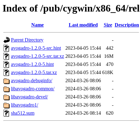
Index of /pub/cygwin/x86_64/re
Name
Last modified
Size
Description
Parent Directory
-
avogadro-1.2.0-5-src.hint
2023-04-05 15:44
442
avogadro-1.2.0-5-src.tar.xz
2023-04-05 15:44
16M
avogadro-1.2.0-5.hint
2023-04-05 15:44
470
avogadro-1.2.0-5.tar.xz
2023-04-05 15:44
618K
avogadro-debuginfo/
2024-03-26 08:06
-
libavogadro-common/
2024-03-26 08:06
-
libavogadro-devel/
2024-03-26 08:06
-
libavogadro1/
2024-03-26 08:06
-
sha512.sum
2024-03-26 08:14
620