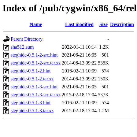
Index of /pub/cygwin/x86_64/rel
Name
Last modified
Size
Description
Parent Directory
-
sha512.sum
2022-01-11 10:14
1.2K
steghide-0.5.1-2-src.hint
2021-06-21 16:05
501
steghide-0.5.1-2-src.tar.xz
2014-06-13 09:22
535K
steghide-0.5.1-2.hint
2016-02-11 10:09
574
steghide-0.5.1-2.tar.xz
2014-06-13 09:22
150K
steghide-0.5.1-3-src.hint
2021-06-21 16:05
501
steghide-0.5.1-3-src.tar.xz
2015-02-18 17:04
537K
steghide-0.5.1-3.hint
2016-02-11 10:09
574
steghide-0.5.1-3.tar.xz
2015-02-18 17:04
1.2M