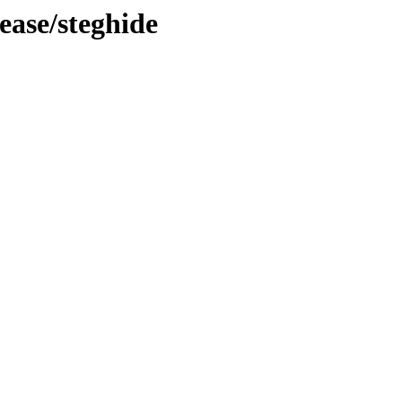
ease/steghide