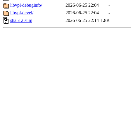
libvpl-debuginfo/
2026-06-25 22:04
-
libvpl-devel/
2026-06-25 22:04
-
sha512.sum
2026-06-25 22:14
1.8K