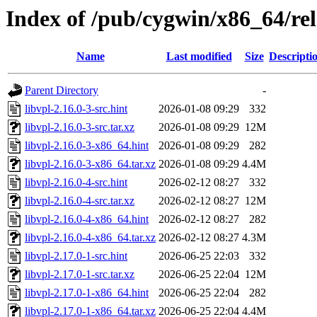
Index of /pub/cygwin/x86_64/rel
Name
Last modified
Size
Descripti
Parent Directory
-
libvpl-2.16.0-3-src.hint
2026-01-08 09:29
332
libvpl-2.16.0-3-src.tar.xz
2026-01-08 09:29
12M
libvpl-2.16.0-3-x86_64.hint
2026-01-08 09:29
282
libvpl-2.16.0-3-x86_64.tar.xz
2026-01-08 09:29
4.4M
libvpl-2.16.0-4-src.hint
2026-02-12 08:27
332
libvpl-2.16.0-4-src.tar.xz
2026-02-12 08:27
12M
libvpl-2.16.0-4-x86_64.hint
2026-02-12 08:27
282
libvpl-2.16.0-4-x86_64.tar.xz
2026-02-12 08:27
4.3M
libvpl-2.17.0-1-src.hint
2026-06-25 22:03
332
libvpl-2.17.0-1-src.tar.xz
2026-06-25 22:04
12M
libvpl-2.17.0-1-x86_64.hint
2026-06-25 22:04
282
libvpl-2.17.0-1-x86_64.tar.xz
2026-06-25 22:04
4.4M