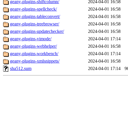
geany-plugins-shiftcolumn/
2024-04-01 16:58
geany-plugins-spellcheck/
2024-04-01 16:58
geany-plugins-tableconvert/
2024-04-01 16:58
geany-plugins-treebrowser/
2024-04-01 16:58
geany-plugins-updatechecker/
2024-04-01 16:58
geany-plugins-vimode/
2024-04-01 17:14
geany-plugins-webhelper/
2024-04-01 16:58
geany-plugins-workbench/
2024-04-01 17:14
geany-plugins-xmlsnippets/
2024-04-01 16:58
sha512.sum
2024-04-01 17:14
9