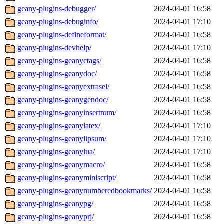
geany-plugins-debugger/
2024-04-01 16:58
geany-plugins-debuginfo/
2024-04-01 17:10
geany-plugins-defineformat/
2024-04-01 16:58
geany-plugins-devhelp/
2024-04-01 17:10
geany-plugins-geanyctags/
2024-04-01 16:58
geany-plugins-geanydoc/
2024-04-01 16:58
geany-plugins-geanyextrasel/
2024-04-01 16:58
geany-plugins-geanygendoc/
2024-04-01 16:58
geany-plugins-geanyinsertnum/
2024-04-01 16:58
geany-plugins-geanylatex/
2024-04-01 17:10
geany-plugins-geanylipsum/
2024-04-01 17:10
geany-plugins-geanylua/
2024-04-01 17:10
geany-plugins-geanymacro/
2024-04-01 16:58
geany-plugins-geanyminiscript/
2024-04-01 16:58
geany-plugins-geanynumberedbookmarks/
2024-04-01 16:58
geany-plugins-geanypg/
2024-04-01 16:58
geany-plugins-geanyprj/
2024-04-01 16:58