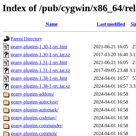
Index of /pub/cygwin/x86_64/rel
Name
Last modified
Si
Parent Directory
geany-plugins-1.30-1-src.hint
2021-06-21 16:05
2
geany-plugins-1.30-1-src.tar.xz
2017-03-20 16:40
3.
geany-plugins-1.31-1-src.hint
2021-06-21 16:05
2
geany-plugins-1.31-1-src.tar.xz
2017-09-05 23:48
3.
geany-plugins-1.38-1-src.hint
2024-04-01 16:57
5
geany-plugins-1.38-1-src.tar.xz
2024-04-01 16:57
3.
geany-plugins-addons/
2024-04-01 16:58
geany-plugins-autoclose/
2024-04-01 16:58
geany-plugins-automark/
2024-04-01 16:58
geany-plugins-codenav/
2024-04-01 16:58
geany-plugins-commander/
2024-04-01 16:58
geany-plugins-common/
2024-04-01 16:58