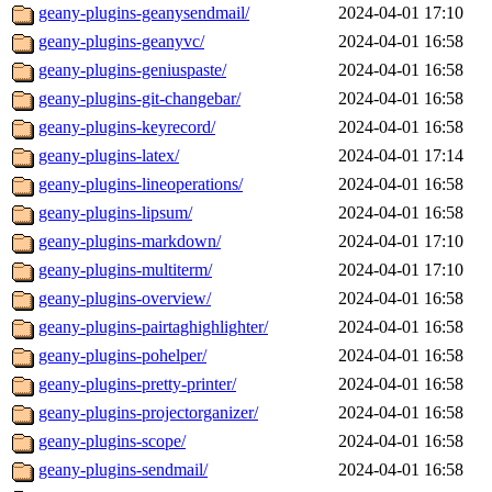
geany-plugins-geanysendmail/
2024-04-01 17:10
geany-plugins-geanyvc/
2024-04-01 16:58
geany-plugins-geniuspaste/
2024-04-01 16:58
geany-plugins-git-changebar/
2024-04-01 16:58
geany-plugins-keyrecord/
2024-04-01 16:58
geany-plugins-latex/
2024-04-01 17:14
geany-plugins-lineoperations/
2024-04-01 16:58
geany-plugins-lipsum/
2024-04-01 16:58
geany-plugins-markdown/
2024-04-01 17:10
geany-plugins-multiterm/
2024-04-01 17:10
geany-plugins-overview/
2024-04-01 16:58
geany-plugins-pairtaghighlighter/
2024-04-01 16:58
geany-plugins-pohelper/
2024-04-01 16:58
geany-plugins-pretty-printer/
2024-04-01 16:58
geany-plugins-projectorganizer/
2024-04-01 16:58
geany-plugins-scope/
2024-04-01 16:58
geany-plugins-sendmail/
2024-04-01 16:58