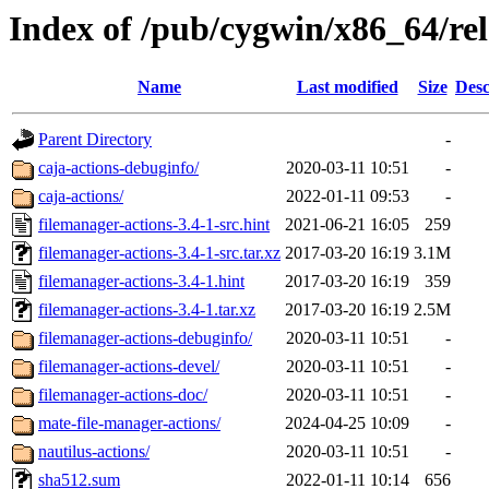
Index of /pub/cygwin/x86_64/rel
Name
Last modified
Size
Desc
Parent Directory
-
caja-actions-debuginfo/
2020-03-11 10:51
-
caja-actions/
2022-01-11 09:53
-
filemanager-actions-3.4-1-src.hint
2021-06-21 16:05
259
filemanager-actions-3.4-1-src.tar.xz
2017-03-20 16:19
3.1M
filemanager-actions-3.4-1.hint
2017-03-20 16:19
359
filemanager-actions-3.4-1.tar.xz
2017-03-20 16:19
2.5M
filemanager-actions-debuginfo/
2020-03-11 10:51
-
filemanager-actions-devel/
2020-03-11 10:51
-
filemanager-actions-doc/
2020-03-11 10:51
-
mate-file-manager-actions/
2024-04-25 10:09
-
nautilus-actions/
2020-03-11 10:51
-
sha512.sum
2022-01-11 10:14
656