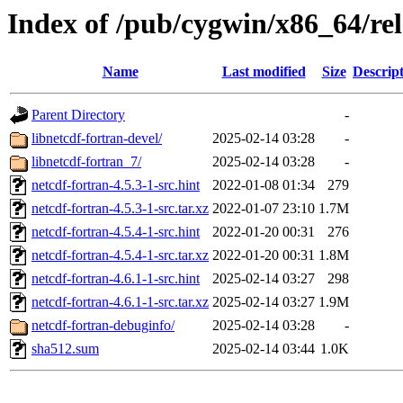
Index of /pub/cygwin/x86_64/rel
Name
Last modified
Size
Descrip
Parent Directory
-
libnetcdf-fortran-devel/
2025-02-14 03:28
-
libnetcdf-fortran_7/
2025-02-14 03:28
-
netcdf-fortran-4.5.3-1-src.hint
2022-01-08 01:34
279
netcdf-fortran-4.5.3-1-src.tar.xz
2022-01-07 23:10
1.7M
netcdf-fortran-4.5.4-1-src.hint
2022-01-20 00:31
276
netcdf-fortran-4.5.4-1-src.tar.xz
2022-01-20 00:31
1.8M
netcdf-fortran-4.6.1-1-src.hint
2025-02-14 03:27
298
netcdf-fortran-4.6.1-1-src.tar.xz
2025-02-14 03:27
1.9M
netcdf-fortran-debuginfo/
2025-02-14 03:28
-
sha512.sum
2025-02-14 03:44
1.0K