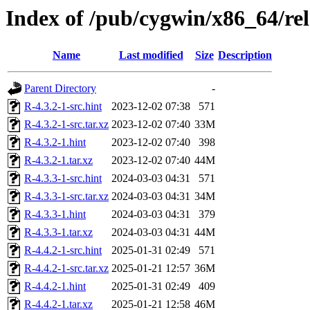
Index of /pub/cygwin/x86_64/re
Name
Last modified
Size
Description
Parent Directory
-
R-4.3.2-1-src.hint
2023-12-02 07:38
571
R-4.3.2-1-src.tar.xz
2023-12-02 07:40
33M
R-4.3.2-1.hint
2023-12-02 07:40
398
R-4.3.2-1.tar.xz
2023-12-02 07:40
44M
R-4.3.3-1-src.hint
2024-03-03 04:31
571
R-4.3.3-1-src.tar.xz
2024-03-03 04:31
34M
R-4.3.3-1.hint
2024-03-03 04:31
379
R-4.3.3-1.tar.xz
2024-03-03 04:31
44M
R-4.4.2-1-src.hint
2025-01-31 02:49
571
R-4.4.2-1-src.tar.xz
2025-01-21 12:57
36M
R-4.4.2-1.hint
2025-01-31 02:49
409
R-4.4.2-1.tar.xz
2025-01-21 12:58
46M