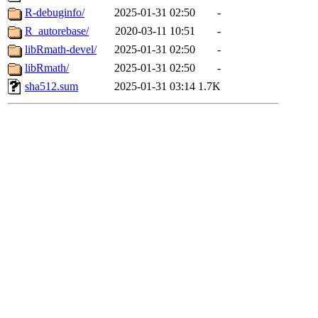
R-debuginfo/
2025-01-31 02:50
-
R_autorebase/
2020-03-11 10:51
-
libRmath-devel/
2025-01-31 02:50
-
libRmath/
2025-01-31 02:50
-
sha512.sum
2025-01-31 03:14
1.7K