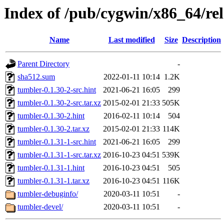
Index of /pub/cygwin/x86_64/re
Name
Last modified
Size
Description
Parent Directory
-
sha512.sum
2022-01-11 10:14
1.2K
tumbler-0.1.30-2-src.hint
2021-06-21 16:05
299
tumbler-0.1.30-2-src.tar.xz
2015-02-01 21:33
505K
tumbler-0.1.30-2.hint
2016-02-11 10:14
504
tumbler-0.1.30-2.tar.xz
2015-02-01 21:33
114K
tumbler-0.1.31-1-src.hint
2021-06-21 16:05
299
tumbler-0.1.31-1-src.tar.xz
2016-10-23 04:51
539K
tumbler-0.1.31-1.hint
2016-10-23 04:51
505
tumbler-0.1.31-1.tar.xz
2016-10-23 04:51
116K
tumbler-debuginfo/
2020-03-11 10:51
-
tumbler-devel/
2020-03-11 10:51
-