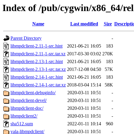
Index of /pub/cygwin/x86_64/rel
Name
Last modified
Size
Descripti
Parent Directory
-
libmpdclient-2.11-1-src.hint
2021-06-21 16:05
183
libmpdclient-2.11-1-src.tar.xz
2017-03-30 03:02
270K
libmpdclient-2.13-1-src.hint
2021-06-21 16:05
183
libmpdclient-2.13-1-src.tar.xz
2017-12-08 04:50
57K
libmpdclient-2.14-1-src.hint
2021-06-21 16:05
183
libmpdclient-2.14-1-src.tar.xz
2018-03-04 15:14
58K
libmpdclient-debuginfo/
2020-03-11 10:51
-
libmpdclient-devel/
2020-03-11 10:51
-
libmpdclient-doc/
2020-03-11 10:51
-
libmpdclient2/
2020-03-11 10:51
-
sha512.sum
2022-01-11 10:14
960
vala-libmpdclient/
2020-03-11 10:51
-