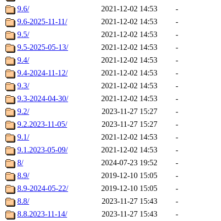
9.6/
2021-12-02 14:53
-
9.6-2025-11-11/
2021-12-02 14:53
-
9.5/
2021-12-02 14:53
-
9.5-2025-05-13/
2021-12-02 14:53
-
9.4/
2021-12-02 14:53
-
9.4-2024-11-12/
2021-12-02 14:53
-
9.3/
2021-12-02 14:53
-
9.3-2024-04-30/
2021-12-02 14:53
-
9.2/
2023-11-27 15:27
-
9.2.2023-11-05/
2023-11-27 15:27
-
9.1/
2021-12-02 14:53
-
9.1.2023-05-09/
2021-12-02 14:53
-
8/
2024-07-23 19:52
-
8.9/
2019-12-10 15:05
-
8.9-2024-05-22/
2019-12-10 15:05
-
8.8/
2023-11-27 15:43
-
8.8.2023-11-14/
2023-11-27 15:43
-