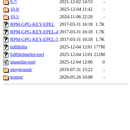
9.7/
2021-12-02 14:53
-
10.0/
2025-12-04 11:42
-
10.1/
2024-11-06 22:20
-
RPM-GPG-KEY-EPEL
2017-03-31 16:18
1.7K
RPM-GPG-KEY-EPEL-4
2017-03-31 16:18
1.7K
RPM-GPG-KEY-EPEL-5
2017-03-31 16:18
1.7K
fullfilelist
2025-12-04 12:01
177M
fullfiletimelist-epel
2025-12-04 12:01
212M
imagelist-epel
2025-12-04 12:00
0
playground/
2019-07-31 15:22
-
testing/
2026-05-26 16:08
-