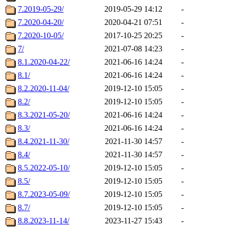
7.2019-05-29/
2019-05-29 14:12
-
7.2020-04-20/
2020-04-21 07:51
-
7.2020-10-05/
2017-10-25 20:25
-
7/
2021-07-08 14:23
-
8.1.2020-04-22/
2021-06-16 14:24
-
8.1/
2021-06-16 14:24
-
8.2.2020-11-04/
2019-12-10 15:05
-
8.2/
2019-12-10 15:05
-
8.3.2021-05-20/
2021-06-16 14:24
-
8.3/
2021-06-16 14:24
-
8.4.2021-11-30/
2021-11-30 14:57
-
8.4/
2021-11-30 14:57
-
8.5.2022-05-10/
2019-12-10 15:05
-
8.5/
2019-12-10 15:05
-
8.7.2023-05-09/
2019-12-10 15:05
-
8.7/
2019-12-10 15:05
-
8.8.2023-11-14/
2023-11-27 15:43
-