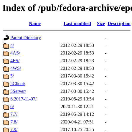
Index of /pub/fedora-archive/ep
Name
Last modified
Size
Description
Parent Directory
-
4/
2012-02-29 18:53
-
4AS/
2012-02-29 18:53
-
4ES/
2012-02-29 18:53
-
4WS/
2012-02-29 18:53
-
5/
2017-03-30 15:42
-
5Client/
2017-03-30 15:42
-
5Server/
2017-03-30 15:42
-
6.2017-11-07/
2019-05-29 13:54
-
6/
2020-11-30 12:21
-
7.7/
2019-05-29 14:12
-
7.8/
2020-04-21 07:51
-
7.9/
2017-10-25 20:25
-