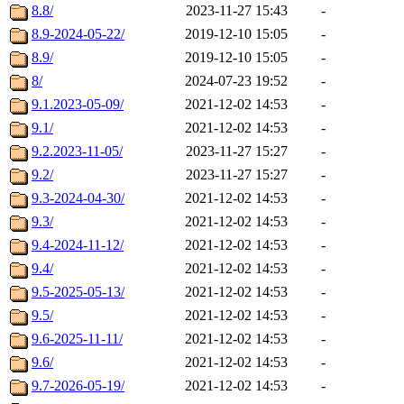
8.8/
2023-11-27 15:43
-
8.9-2024-05-22/
2019-12-10 15:05
-
8.9/
2019-12-10 15:05
-
8/
2024-07-23 19:52
-
9.1.2023-05-09/
2021-12-02 14:53
-
9.1/
2021-12-02 14:53
-
9.2.2023-11-05/
2023-11-27 15:27
-
9.2/
2023-11-27 15:27
-
9.3-2024-04-30/
2021-12-02 14:53
-
9.3/
2021-12-02 14:53
-
9.4-2024-11-12/
2021-12-02 14:53
-
9.4/
2021-12-02 14:53
-
9.5-2025-05-13/
2021-12-02 14:53
-
9.5/
2021-12-02 14:53
-
9.6-2025-11-11/
2021-12-02 14:53
-
9.6/
2021-12-02 14:53
-
9.7-2026-05-19/
2021-12-02 14:53
-