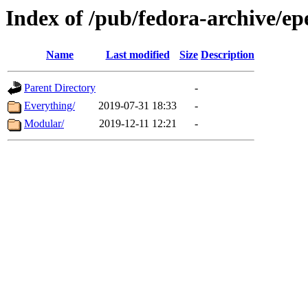
Index of /pub/fedora-archive/ep
Name
Last modified
Size
Description
Parent Directory
-
Everything/
2019-07-31 18:33
-
Modular/
2019-12-11 12:21
-