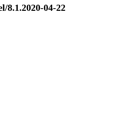
el/8.1.2020-04-22