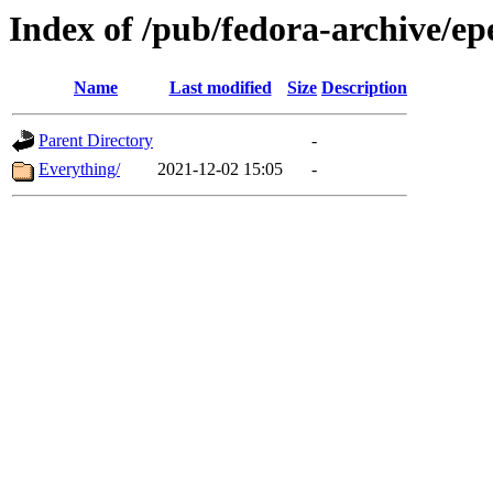
Index of /pub/fedora-archive/ep
Name
Last modified
Size
Description
Parent Directory
-
Everything/
2021-12-02 15:05
-