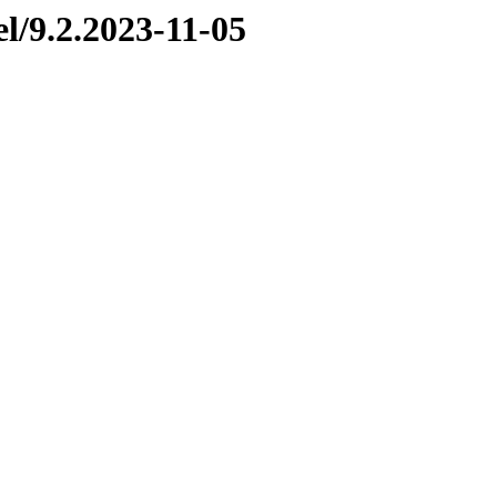
el/9.2.2023-11-05