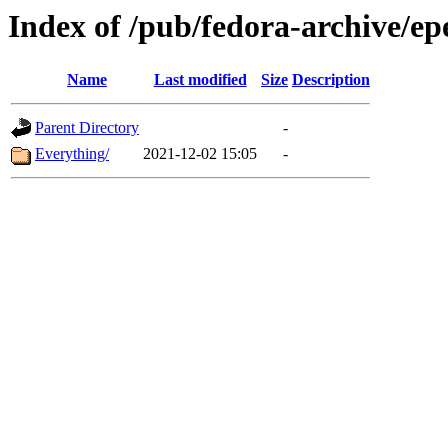
Index of /pub/fedora-archive/ep
Name
Last modified
Size
Description
Parent Directory
-
Everything/
2021-12-02 15:05
-