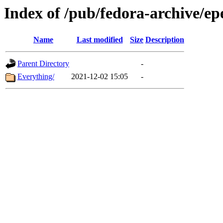
Index of /pub/fedora-archive/epe
Name
Last modified
Size
Description
Parent Directory
-
Everything/
2021-12-02 15:05
-