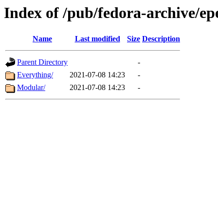
Index of /pub/fedora-archive/ep
Name
Last modified
Size
Description
Parent Directory
-
Everything/
2021-07-08 14:23
-
Modular/
2021-07-08 14:23
-