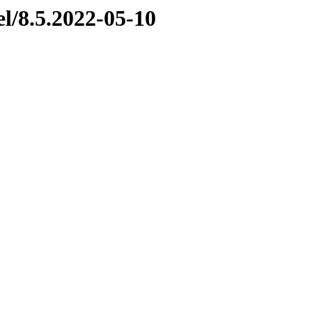
el/8.5.2022-05-10