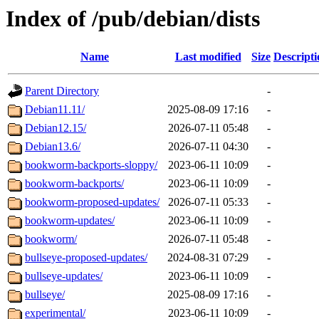
Index of /pub/debian/dists
Name
Last modified
Size
Descripti
Parent Directory
-
Debian11.11/
2025-08-09 17:16
-
Debian12.15/
2026-07-11 05:48
-
Debian13.6/
2026-07-11 04:30
-
bookworm-backports-sloppy/
2023-06-11 10:09
-
bookworm-backports/
2023-06-11 10:09
-
bookworm-proposed-updates/
2026-07-11 05:33
-
bookworm-updates/
2023-06-11 10:09
-
bookworm/
2026-07-11 05:48
-
bullseye-proposed-updates/
2024-08-31 07:29
-
bullseye-updates/
2023-06-11 10:09
-
bullseye/
2025-08-09 17:16
-
experimental/
2023-06-11 10:09
-