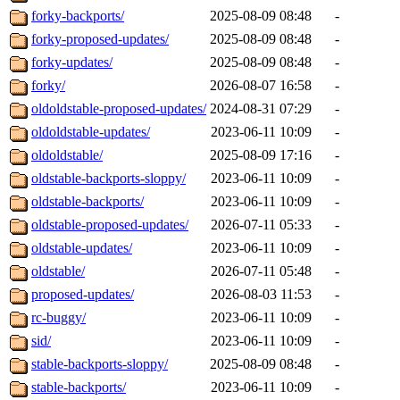
forky-backports/
2025-08-09 08:48
-
forky-proposed-updates/
2025-08-09 08:48
-
forky-updates/
2025-08-09 08:48
-
forky/
2026-08-07 16:58
-
oldoldstable-proposed-updates/
2024-08-31 07:29
-
oldoldstable-updates/
2023-06-11 10:09
-
oldoldstable/
2025-08-09 17:16
-
oldstable-backports-sloppy/
2023-06-11 10:09
-
oldstable-backports/
2023-06-11 10:09
-
oldstable-proposed-updates/
2026-07-11 05:33
-
oldstable-updates/
2023-06-11 10:09
-
oldstable/
2026-07-11 05:48
-
proposed-updates/
2026-08-03 11:53
-
rc-buggy/
2023-06-11 10:09
-
sid/
2023-06-11 10:09
-
stable-backports-sloppy/
2025-08-09 08:48
-
stable-backports/
2023-06-11 10:09
-