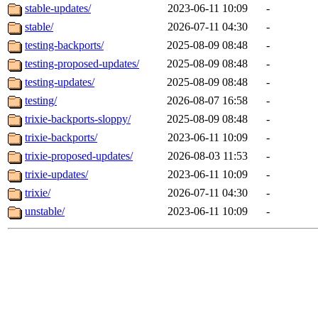
stable-updates/
2023-06-11 10:09
-
stable/
2026-07-11 04:30
-
testing-backports/
2025-08-09 08:48
-
testing-proposed-updates/
2025-08-09 08:48
-
testing-updates/
2025-08-09 08:48
-
testing/
2026-08-07 16:58
-
trixie-backports-sloppy/
2025-08-09 08:48
-
trixie-backports/
2023-06-11 10:09
-
trixie-proposed-updates/
2026-08-03 11:53
-
trixie-updates/
2023-06-11 10:09
-
trixie/
2026-07-11 04:30
-
unstable/
2023-06-11 10:09
-