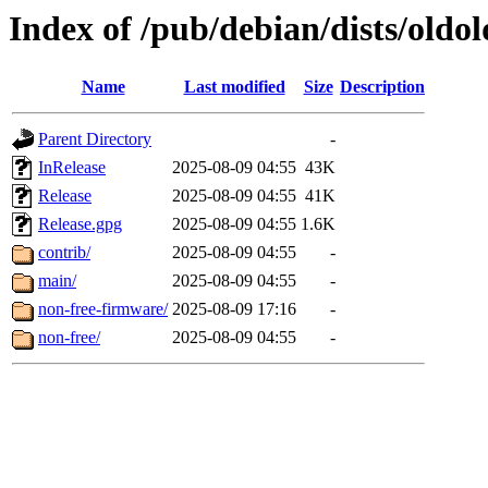
Index of /pub/debian/dists/oldo
Name
Last modified
Size
Description
Parent Directory
-
InRelease
2025-08-09 04:55
43K
Release
2025-08-09 04:55
41K
Release.gpg
2025-08-09 04:55
1.6K
contrib/
2025-08-09 04:55
-
main/
2025-08-09 04:55
-
non-free-firmware/
2025-08-09 17:16
-
non-free/
2025-08-09 04:55
-