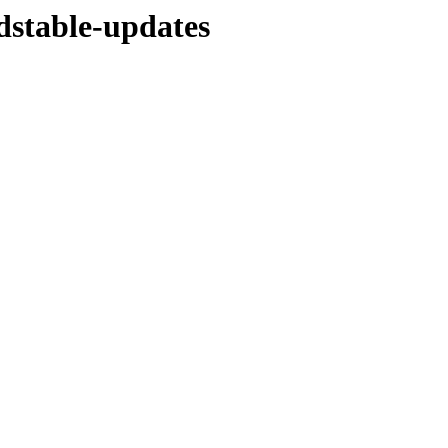
ldstable-updates